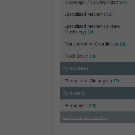
Messenger / Delivery Person
(9)
Specialized Mechanic
(2)
Specialized Mechanic (Heavy
Machinery)
(2)
Transportation Coordinator
(2)
Truck Driver
(9)
By location :
Thompson - Okanagan
(13)
By status :
Permanent
(13)
Back to initial search »