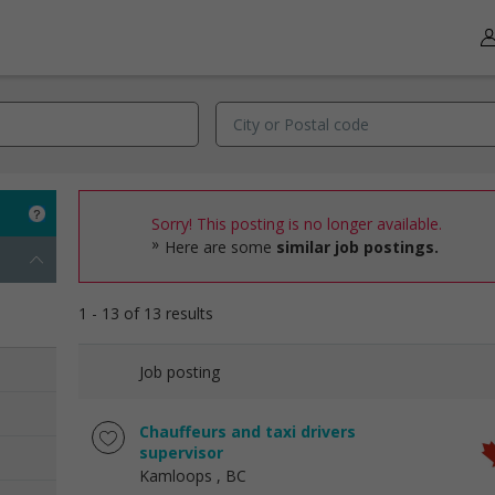
Sorry! This posting is no longer available.
Here are some
similar job postings.
1 - 13 of 13 results
Job posting
Chauffeurs and taxi drivers
supervisor
Kamloops
, BC