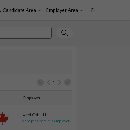
Candidate Area
Employer Area
Fr
1
Employer
Kami Cabs Ltd.
More jobs from this employer