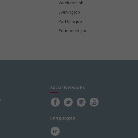
Weekend job
Evening job
Part time job
Permanent job
Social Networks
s
Languages
Fr