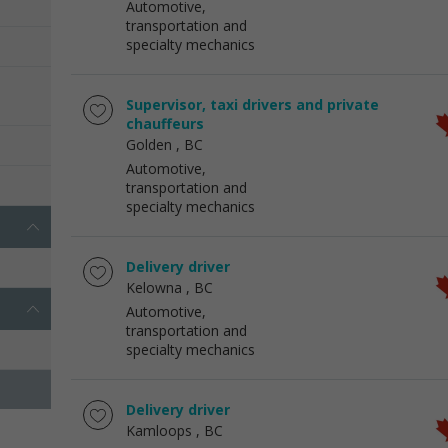
Automotive,
transportation and
specialty mechanics
Supervisor, taxi drivers and private
chauffeurs
Golden
, BC
Automotive,
transportation and
specialty mechanics
Delivery driver
Kelowna
, BC
Automotive,
transportation and
specialty mechanics
Delivery driver
Kamloops
, BC