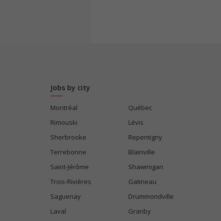
Jobs by city
Montréal
Québec
Rimouski
Lévis
Sherbrooke
Repentigny
Terrebonne
Blainville
Saint-Jérôme
Shawinigan
Trois-Rivières
Gatineau
Saguenay
Drummondville
Laval
Granby