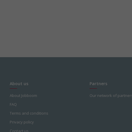
About us
Partners
About Jobboom
Our network of partner
FAQ
Terms and conditions
Privacy policy
Contact us