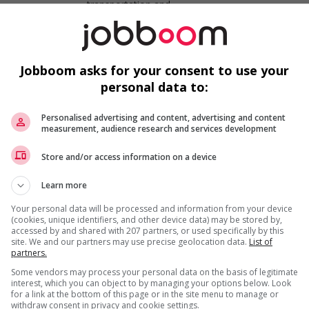
transportation and
specialty mechanics
Short haul truck driver
Jobboom asks for your consent to use your
Kamloops
, BC
personal data to:
Automotive,
transportation and
specialty mechanics
Personalised advertising and content, advertising and content
measurement, audience research and services development
Store and/or access information on a device
Long haul truck driver
Kelowna
, BC
Learn more
Automotive,
transportation and
Your personal data will be processed and information from your device
specialty mechanics
(cookies, unique identifiers, and other device data) may be stored by,
accessed by and shared with 207 partners, or used specifically by this
site. We and our partners may use precise geolocation data.
List of
partners.
Long haul truck driver
Kamloops
, BC
Some vendors may process your personal data on the basis of legitimate
interest, which you can object to by managing your options below. Look
Automotive,
for a link at the bottom of this page or in the site menu to manage or
transportation and
withdraw consent in privacy and cookie settings.