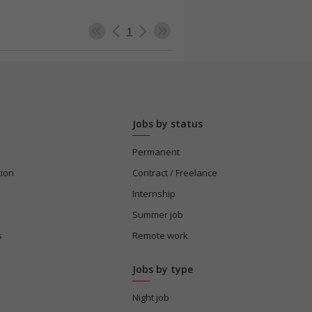
1
Jobs by status
Permanent
tion
Contract / Freelance
Internship
Summer job
s
Remote work
Jobs by type
Night job