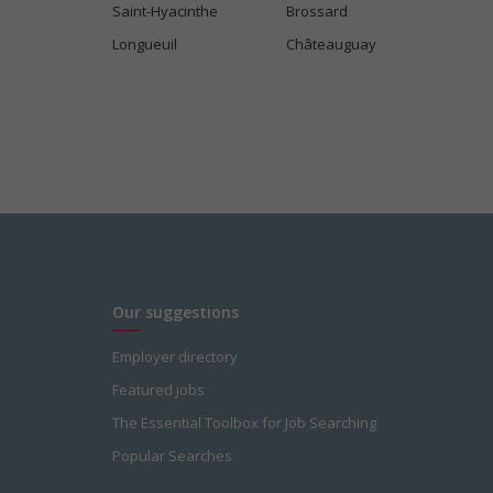
Saint-Hyacinthe
Brossard
Longueuil
Châteauguay
Our suggestions
Employer directory
Featured jobs
The Essential Toolbox for Job Searching
Popular Searches