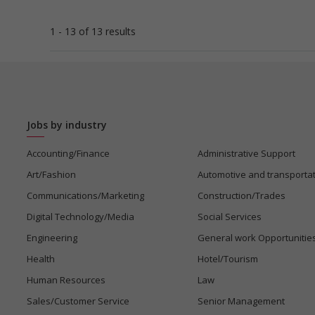
1 - 13 of 13 results
Jobs by industry
Accounting/Finance
Administrative Support
Art/Fashion
Automotive and transporta
Communications/Marketing
Construction/Trades
Digital Technology/Media
Social Services
Engineering
General work Opportunitie
Health
Hotel/Tourism
Human Resources
Law
Sales/Customer Service
Senior Management