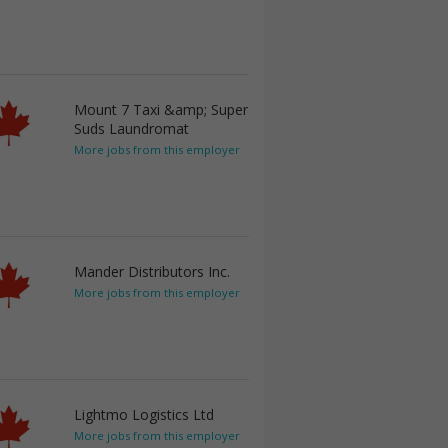
Mount 7 Taxi &amp; Super
Suds Laundromat
More jobs from this employer
Mander Distributors Inc.
More jobs from this employer
Lightmo Logistics Ltd
More jobs from this employer