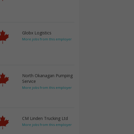
Globx Logistics
More jobs from this employer
North Okanagan Pumping
Service
More jobs from this employer
CM Linden Trucking Ltd
More jobs from this employer