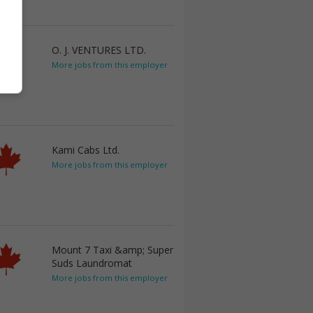
O. J. VENTURES LTD.
More jobs from this employer
Kami Cabs Ltd.
More jobs from this employer
Mount 7 Taxi &amp; Super
Suds Laundromat
More jobs from this employer