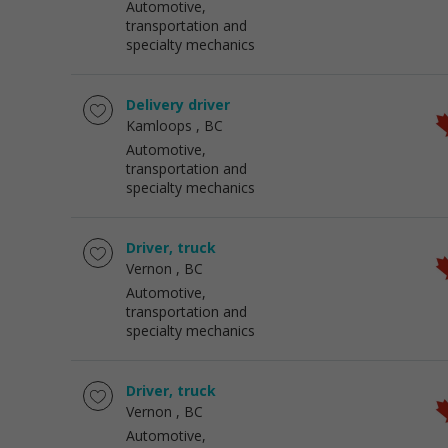
Automotive,
transportation and
specialty mechanics
Delivery driver
Kamloops
, BC
Automotive,
transportation and
specialty mechanics
Driver, truck
Vernon
, BC
Automotive,
transportation and
specialty mechanics
Driver, truck
Vernon
, BC
Automotive,