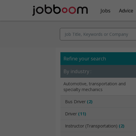
Jobs
Advice
Refine your search
By industry :
Automotive, transportation and
specialty mechanics
Bus Driver
(2)
Driver
(11)
Instructor (Transportation)
(2)