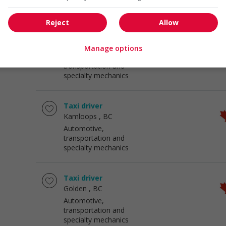
specialty mechanics
Reject
Allow
Long haul truck driver
Kamloops
, BC
Manage options
Automotive,
transportation and
specialty mechanics
Taxi driver
Kamloops
, BC
Automotive,
transportation and
specialty mechanics
Taxi driver
Golden
, BC
Automotive,
transportation and
specialty mechanics