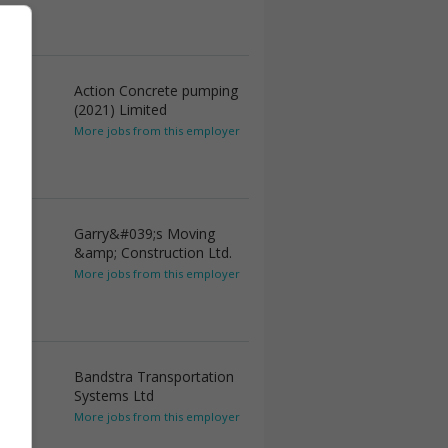
Action Concrete pumping
(2021) Limited
More jobs from this employer
Garry&#039;s Moving
&amp; Construction Ltd.
More jobs from this employer
Bandstra Transportation
Systems Ltd
More jobs from this employer