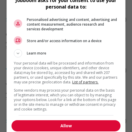
Jobboom asks for your consent to use your
personal data to:
Specialized cleaner
Personalised advertising and content, advertising and
content measurement, audience research and
services development
Qualicum Beach
, BC
Automotive, transportation and
Store and/or access information on a device
specialty mechanics
Learn more
Your personal data will be processed and information from
your device (cookies, unique identifiers, and other device
Vehicle cleaner
data) may be stored by, accessed by and shared with 207
partners, or used specifically by this site. We and our partners
may use precise geolocation data.
List of partners.
Victoria
, BC
Some vendors may process your personal data on the basis
Automotive, transportation and
of legitimate interest, which you can object to by managing
specialty mechanics
your options below. Look for a link at the bottom of this page
or in the site menu to manage or withdraw consent in privacy
and cookie settings.
Specialized cleaner
Allow