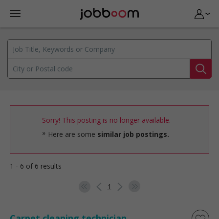
Sorry! This posting is no longer available.
Here are some
similar job postings.
1 - 6 of 6 results
1
Carpet cleaning technician