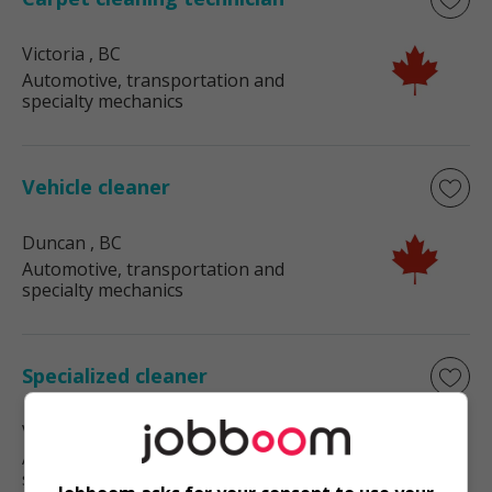
Victoria
, BC
Automotive, transportation and
specialty mechanics
Vehicle cleaner
Duncan
, BC
Automotive, transportation and
specialty mechanics
Specialized cleaner
Victoria
, BC
Automotive, transportation and
specialty mechanics