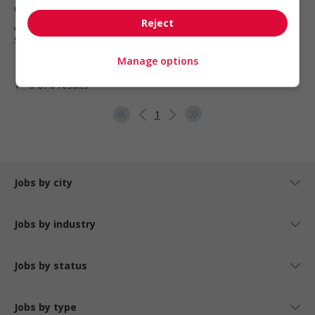
Qualicum Beach
, BC
Reject
Automotive, transportation and
specialty mechanics
Manage options
1 - 6 of 6 results
1
Jobs by city
Jobs by industry
Jobs by status
Jobs by type