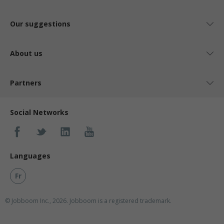
Our suggestions
About us
Partners
Social Networks
Languages
Fr
© Jobboom Inc., 2026. Jobboom is a registered trademark.