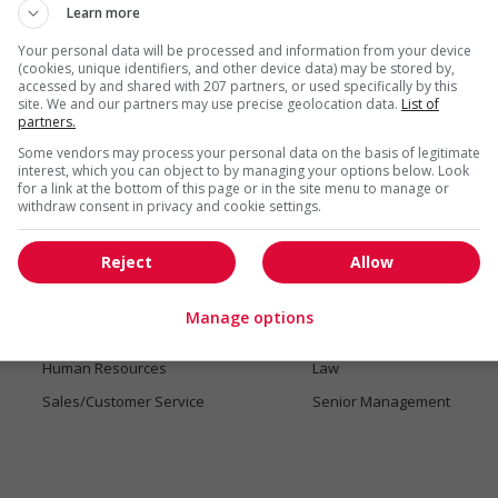
Learn more
Your personal data will be processed and information from your device
(cookies, unique identifiers, and other device data) may be stored by,
accessed by and shared with 207 partners, or used specifically by this
site. We and our partners may use precise geolocation data.
List of
partners.
Jobs by industry
Some vendors may process your personal data on the basis of legitimate
Accounting/Finance
Administrative Support
interest, which you can object to by managing your options below. Look
for a link at the bottom of this page or in the site menu to manage or
Art/Fashion
Automotive and transporta
withdraw consent in privacy and cookie settings.
Communications/Marketing
Construction/Trades
Reject
Allow
Digital Technology/Media
Social Services
Engineering
General work Opportunitie
Manage options
Health
Hotel/Tourism
Human Resources
Law
Sales/Customer Service
Senior Management