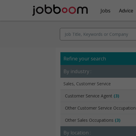
Jobs
Advice
Refine your search
By industry :
Sales, Customer Service
Customer Service Agent
(3)
Other Customer Service Occupatio
Other Sales Occupations
(3)
By location :