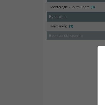
Montérégie - South Shore
(3)
By status :
Permanent
(3)
Back to initial search »