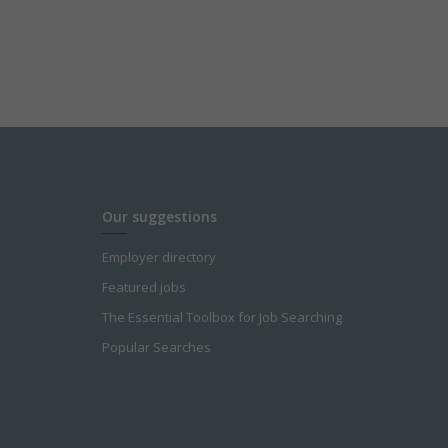
Our suggestions
Employer directory
Featured jobs
The Essential Toolbox for Job Searching
Popular Searches