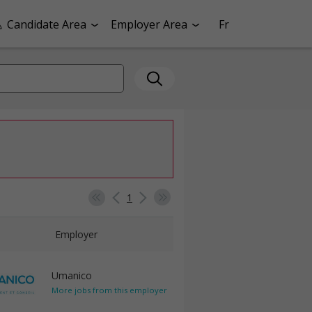
Candidate Area
Employer Area
Fr
1
Employer
Umanico
More jobs from this employer