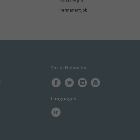
Part time job
Permanent job
Social Networks
s
Languages
Fr