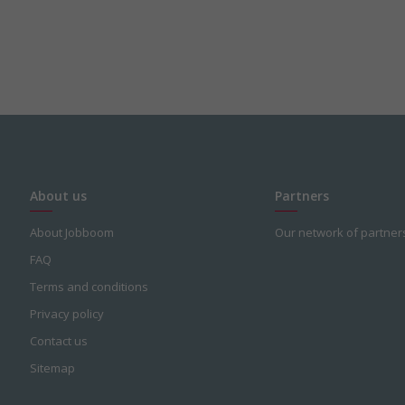
About us
Partners
About Jobboom
Our network of partner
FAQ
Terms and conditions
Privacy policy
Contact us
Sitemap