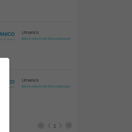
Umanico
More jobs from this employer
Umanico
More jobs from this employer
1