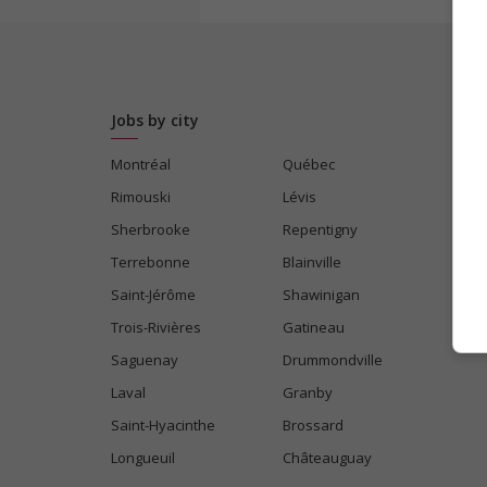
Jobs by city
Montréal
Québec
Rimouski
Lévis
Sherbrooke
Repentigny
Terrebonne
Blainville
Saint-Jérôme
Shawinigan
Trois-Rivières
Gatineau
Saguenay
Drummondville
Laval
Granby
Saint-Hyacinthe
Brossard
Longueuil
Châteauguay