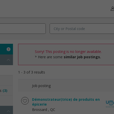
Sorry! This posting is no longer available.
Here are some
similar job postings.
1 - 3 of 3 results
Job posting
ns
(3)
Démonstrateur(trice) de produits en
épicerie
Brossard
, QC