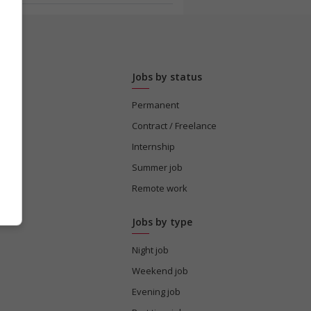
Jobs by status
Permanent
tion
Contract / Freelance
Internship
Summer job
s
Remote work
Jobs by type
Night job
Weekend job
Evening job