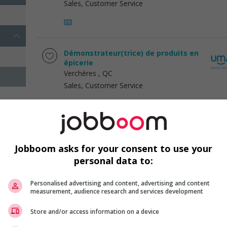
Sales, Customer Service
Démonstrateur(trice) de produits en
épicerie
Verchères
, QC
Sales, Customer Service
Démonstrateur(trice) de produits en
épicerie
Jobboom asks for your consent to use your
Brossard
, QC
personal data to:
Sales, Customer Service
Personalised advertising and content, advertising and content
measurement, audience research and services development
Store and/or access information on a device
1 - 3 of 3 results