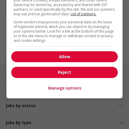
your device (cookies, unique identifiers, and other device
Health
data) may be stored by, accessed by and shared with 207
partners, or used specifically by this site. We and our partners
may use precise geolocation data.
List of partners.
Some vendors may process your personal data on the basis
of legitimate interest, which you can object to by managing
1 - 3 of 3 results
your options below. Look for a link at the bottom of this page
or in the site menu to manage or withdraw consent in privacy
and cookie settings.
1
Allow
Jobs by city
Reject
Manage options
Jobs by industry
Jobs by status
Jobs by type