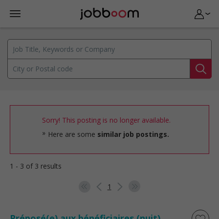
Sorry! This posting is no longer available.
Here are some
similar job postings.
1 - 3 of 3 results
1
Préposé(e) aux bénéficiaires (nuit)