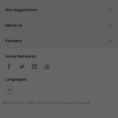
Our suggestions
About us
Partners
Social Networks
Languages
Fr
© Jobboom Inc., 2026. Jobboom is a registered trademark.