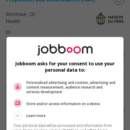
Montréal
, QC
Health
Infirmier.ère en pharmacie montréal
Jobboom asks for your consent to use your
Montréal
, QC
personal data to:
Health
Personalised advertising and content, advertising and
content measurement, audience research and
services development
Store and/or access information on a device
Infirmier.ère en pharmacie montréal
Learn more
Montréal
, QC
Your personal data will be processed and information from