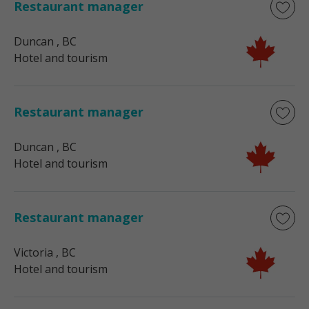
Restaurant manager
Duncan
, BC
Hotel and tourism
Restaurant manager
Duncan
, BC
Hotel and tourism
Restaurant manager
Victoria
, BC
Hotel and tourism