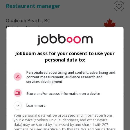
Restaurant manager
Qualicum Beach
, BC
Hotel and tourism
Restaurant manager
Jobboom asks for your consent to use your
personal data to:
Victoria
, BC
Hotel and tourism
Personalised advertising and content, advertising and
content measurement, audience research and
services development
Store and/or access information on a device
Restaurant manager
Learn more
Powell River
, BC
Your personal data will be processed and information from
Hotel and tourism
your device (cookies, unique identifiers, and other device
data) may be stored by, accessed by and shared with 207
partners, or used specifically by this site. We and our partners