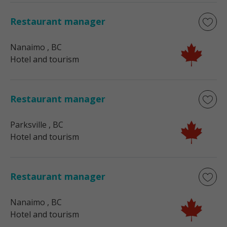
Restaurant manager
Nanaimo
, BC
Hotel and tourism
Restaurant manager
Parksville
, BC
Hotel and tourism
Restaurant manager
Nanaimo
, BC
Hotel and tourism