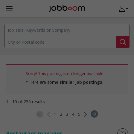
Sorry! This posting is no longer available.
Here are some
similar job postings.
1 - 15 of 256 results
1
2
3
4
5
Restaurant manager