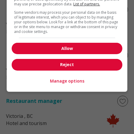
may use precise geolocation data.
List of partners.
Restaurant manager
Some vendors may process your personal data on the basis
of legitimate interest, which you can object to by managing
your options below. Look for a link at the bottom of this page
Victoria
, BC
or in the site menu to manage or withdraw consent in privacy
Hotel and tourism
and cookie settings.
Allow
Restaurant manager
Reject
Victoria
, BC
Hotel and tourism
Manage options
Restaurant manager
Victoria
, BC
Hotel and tourism