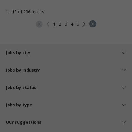
1 - 15 of 256 results
1
2
3
4
5
Jobs by city
Jobs by industry
Jobs by status
Jobs by type
Our suggestions