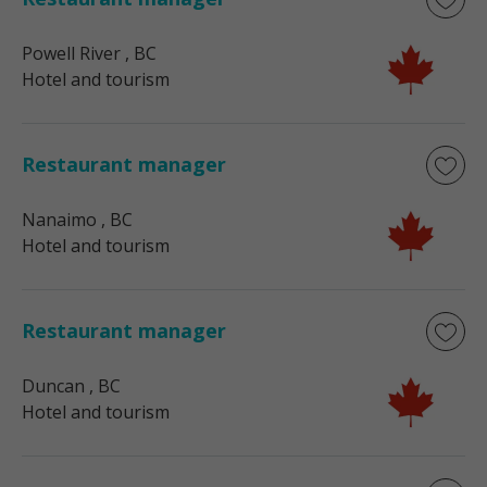
Powell River
, BC
Hotel and tourism
Restaurant manager
Nanaimo
, BC
Hotel and tourism
Restaurant manager
Duncan
, BC
Hotel and tourism