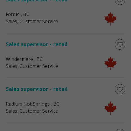
Fernie
, BC
Sales, Customer Service
Sales supervisor - retail
Windermere
, BC
Sales, Customer Service
Sales supervisor - retail
Radium Hot Springs
, BC
Sales, Customer Service