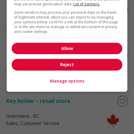
may use precise geolocation data.
List of partners.
Assistant sales manager
Some vendors may process your personal data on the basis
of legitimate interest, which you can object to by managing
your options below. Look for a link at the bottom of this page
Radium Hot Springs
, BC
or in the site menu to manage or withdraw consent in privacy
Sales, Customer Service
and cookie settings.
Allow
Assistant manager - retail
Reject
Cranbrook
, BC
Sales, Customer Service
Manage options
Key holder - retail store
Invermere
, BC
Sales, Customer Service