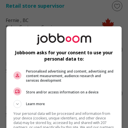
Retail store supervisor
Fernie
, BC
Sales, Customer Service
Retail store supervisor
Jobboom asks for your consent to use your
personal data to:
Nelson
, BC
Sales, Customer Service
Personalised advertising and content, advertising and
content measurement, audience research and
services development
Store and/or access information on a device
Retail store supervisor
Learn more
Bridesville
, BC
Your personal data will be processed and information from
Sales, Customer Service
your device (cookies, unique identifiers, and other device
data) may be stored by, accessed by and shared with 207
partners, or used specifically by this site. We and our partners