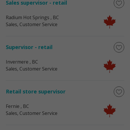
Sales supervisor - retail
Radium Hot Springs
, BC
Sales, Customer Service
Supervisor - retail
Invermere
, BC
Sales, Customer Service
Retail store supervisor
Fernie
, BC
Sales, Customer Service