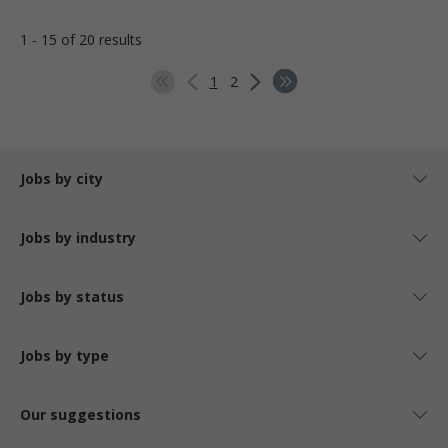
1 - 15 of 20 results
1
2
Jobs by city
Jobs by industry
Jobs by status
Jobs by type
Our suggestions