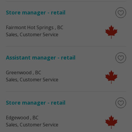
Store manager - retail
Fairmont Hot Springs
, BC
Sales, Customer Service
Assistant manager - retail
Greenwood
, BC
Sales, Customer Service
Store manager - retail
Edgewood
, BC
Sales, Customer Service