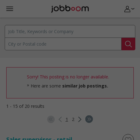
Sorry! This posting is no longer available.
Here are some
similar job postings.
1 - 15 of 20 results
1
2
Sales supervisor - retail