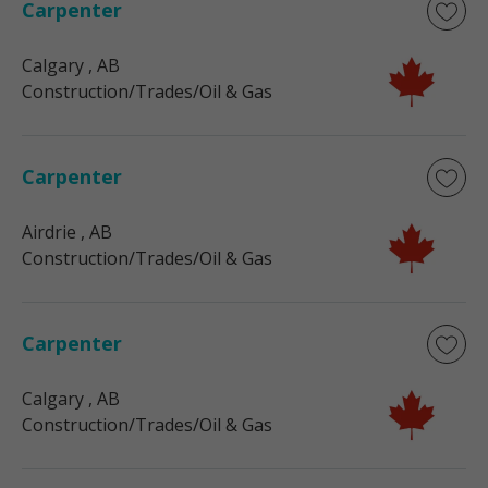
Carpenter
Calgary
, AB
Construction/Trades/Oil & Gas
Carpenter
Airdrie
, AB
Construction/Trades/Oil & Gas
Carpenter
Calgary
, AB
Construction/Trades/Oil & Gas