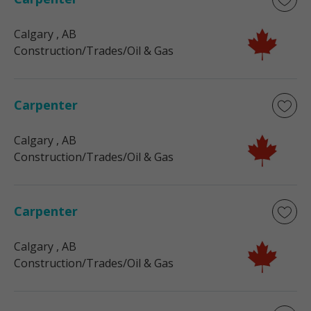
Calgary
, AB
Construction/Trades/Oil & Gas
Carpenter
Calgary
, AB
Construction/Trades/Oil & Gas
Carpenter
Calgary
, AB
Construction/Trades/Oil & Gas