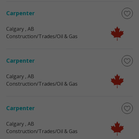
Carpenter
Calgary
, AB
Construction/Trades/Oil & Gas
Carpenter
Calgary
, AB
Construction/Trades/Oil & Gas
Carpenter
Calgary
, AB
Construction/Trades/Oil & Gas