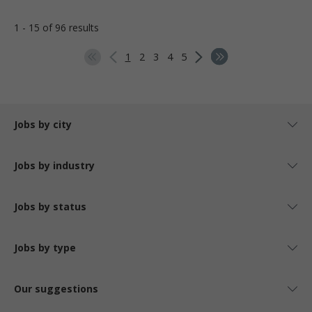
1 - 15 of 96 results
1
2
3
4
5
Jobs by city
Jobs by industry
Jobs by status
Jobs by type
Our suggestions