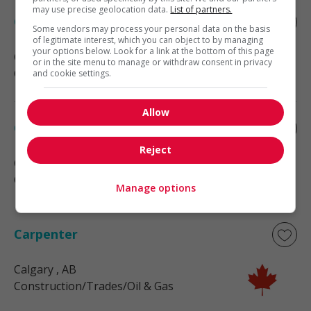
may use precise geolocation data.
List of partners.
Carpenter
Some vendors may process your personal data on the basis
of legitimate interest, which you can object to by managing
your options below. Look for a link at the bottom of this page
Calgary
, AB
or in the site menu to manage or withdraw consent in privacy
Construction/Trades/Oil & Gas
and cookie settings.
Allow
Carpenter
Reject
Calgary
, AB
Construction/Trades/Oil & Gas
Manage options
Carpenter
Calgary
, AB
Construction/Trades/Oil & Gas