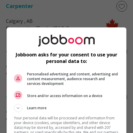
Carpenter
Calgary
, AB
Construction/Trades/Oil & Gas
Carpenter
Jobboom asks for your consent to use your
personal data to:
Calgary
, AB
Construction/Trades/Oil & Gas
Personalised advertising and content, advertising and
content measurement, audience research and
services development
Store and/or access information on a device
Carpenter
Learn more
Calgary
, AB
Your personal data will be processed and information from
Construction/Trades/Oil & Gas
your device (cookies, unique identifiers, and other device
data) may be stored by, accessed by and shared with 207
partners, or used specifically by this site. We and our partners