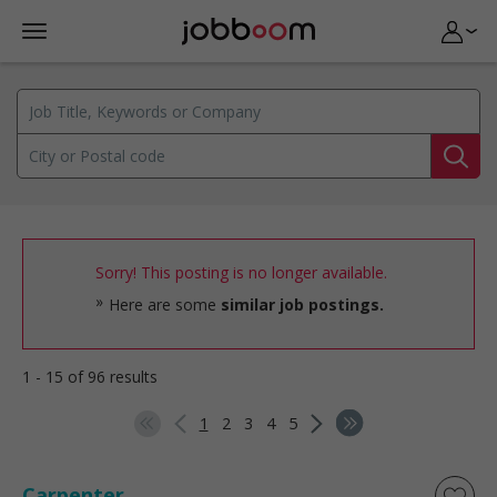
Sorry! This posting is no longer available.
Here are some
similar job postings.
1 - 15 of 96 results
1
2
3
4
5
Carpenter