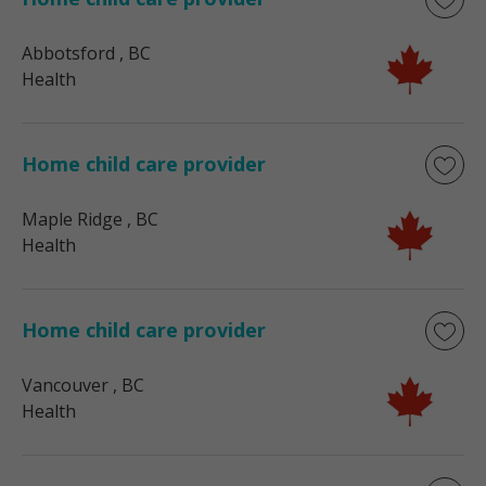
Abbotsford
, BC
Health
Home child care provider
Maple Ridge
, BC
Health
Home child care provider
Vancouver
, BC
Health