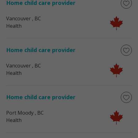
Home child care provider
Vancouver
, BC
Health
Home child care provider
Vancouver
, BC
Health
Home child care provider
Port Moody
, BC
Health