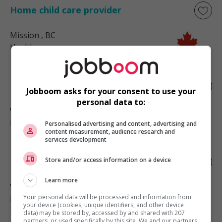
Home child care provider
Mission
, BC
Health
Home child care provider
Jobboom asks for your consent to use your
personal data to:
West Vancouver
, BC
Health
Personalised advertising and content, advertising and
content measurement, audience research and
services development
Store and/or access information on a device
Home child care provider
Learn more
Vancouver
, BC
Your personal data will be processed and information from
Health
your device (cookies, unique identifiers, and other device
data) may be stored by, accessed by and shared with 207
partners, or used specifically by this site. We and our partners