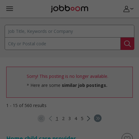
Sorry! This posting is no longer available.
Here are some
similar job postings.
1 - 15 of 560 results
1
2
3
4
5
Home child care provider