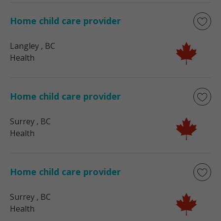
Home child care provider
Langley
, BC
Health
Home child care provider
Surrey
, BC
Health
Home child care provider
Surrey
, BC
Health