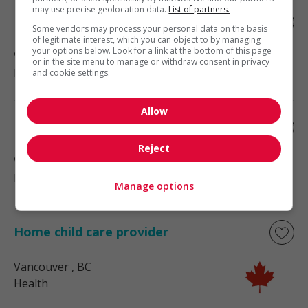
may use precise geolocation data.
List of partners.
Home child care provider
Some vendors may process your personal data on the basis
of legitimate interest, which you can object to by managing
your options below. Look for a link at the bottom of this page
Vancouver
, BC
or in the site menu to manage or withdraw consent in privacy
Health
and cookie settings.
Allow
Home child care provider
Reject
Vancouver
, BC
Health
Manage options
Home child care provider
Vancouver
, BC
Health