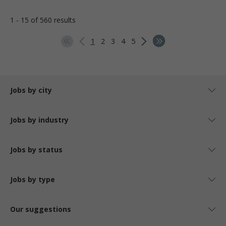
1 - 15 of 560 results
1
2
3
4
5
Jobs by city
Jobs by industry
Jobs by status
Jobs by type
Our suggestions