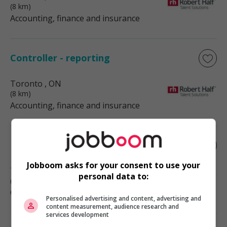
(8 km)
Accounting, finance and insurance
Controller - reporting
Toronto
, ON
(8 km)
Accounting, finance and insurance
Marketing assistant
Jobboom asks for your consent to use your
Toronto
, ON
personal data to:
(8 km)
Communications and marketing
Personalised advertising and content, advertising and
content measurement, audience research and
services development