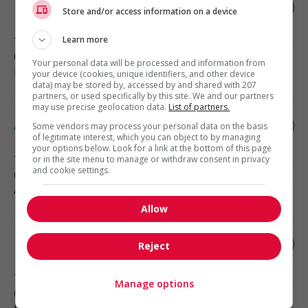
Freelance accessibility specialist
Store and/or access information on a device
Learn more
Toronto
, ON
(9 km)
Your personal data will be processed and information from
Digital Technology and Media
your device (cookies, unique identifiers, and other device
data) may be stored by, accessed by and shared with 207
partners, or used specifically by this site. We and our partners
may use precise geolocation data.
List of partners.
Administrative assistant
Some vendors may process your personal data on the basis
of legitimate interest, which you can object to by managing
your options below. Look for a link at the bottom of this page
Toronto
, ON
or in the site menu to manage or withdraw consent in privacy
and cookie settings.
(10 km)
Administrative Support
Allow
Lead android developer
Reject
Toronto
, ON
Manage options
(10 km)