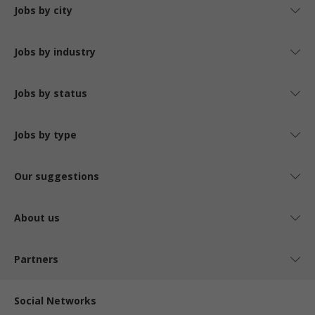
Jobs by city
Jobs by industry
Jobs by status
Jobs by type
Our suggestions
About us
Partners
Social Networks