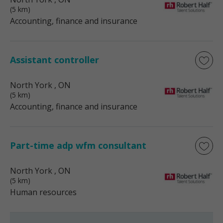
(5 km)
Accounting, finance and insurance
Assistant controller
North York
, ON
(5 km)
Accounting, finance and insurance
Part-time adp wfm consultant
North York
, ON
(5 km)
Human resources