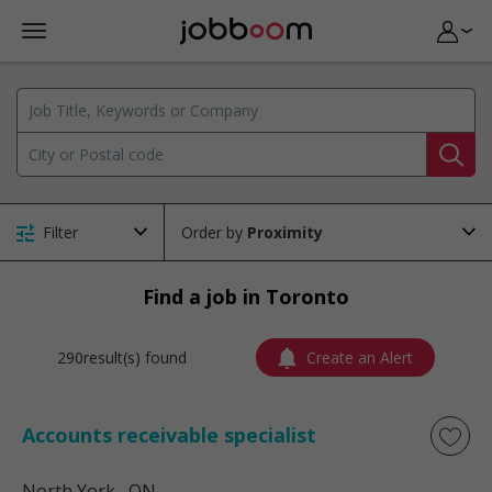
Filter
Order by
Find a job in Toronto
290result(s) found
Create an Alert
Accounts receivable specialist
North York
, ON