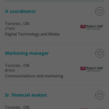
It coordinator
Toronto
, ON
(7 km)
Digital Technology and Media
Marketing manager
Toronto
, ON
(8 km)
Communications and marketing
Sr. financial analyst
Toronto
, ON