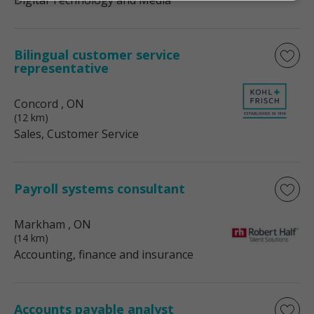
Digital Technology and Media
Bilingual customer service
representative
Concord
, ON
(12 km)
Sales, Customer Service
Payroll systems consultant
Markham
, ON
(14 km)
Accounting, finance and insurance
Accounts payable analyst