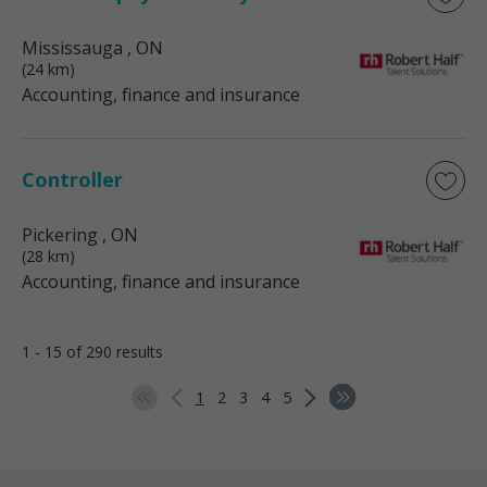
Mississauga
, ON
(24 km)
Accounting, finance and insurance
Controller
Pickering
, ON
(28 km)
Accounting, finance and insurance
1 - 15 of 290 results
1
2
3
4
5