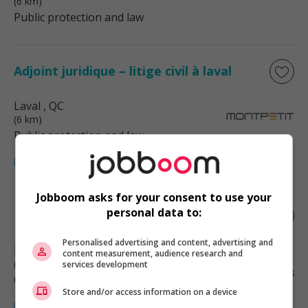
(6 km)
Public protection and law
Adjoint juridique – litige civil à laval
Laval
, QC
(6 km)
Public protection and law
Jobboom asks for your consent to use your
personal data to:
Estimateur (3520)
Personalised advertising and content, advertising and
Laval
, QC
content measurement, audience research and
(6 km)
services development
Construction/Trades/Oil & Gas
Store and/or access information on a device