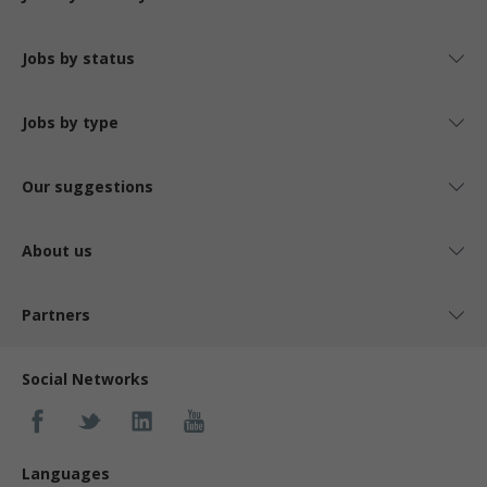
Jobs by status
Jobs by type
Our suggestions
About us
Partners
Social Networks
Languages