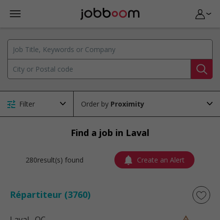
Filter
Order by
Find a job in Laval
280result(s) found
Create an Alert
Répartiteur (3760)
Laval
, QC