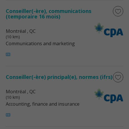
Conseiller(-ère), communications
(temporaire 16 mois)
Montréal
, QC
(10 km)
Communications and marketing
Conseiller(-ère) principal(e), normes (ifrs)
Montréal
, QC
(10 km)
Accounting, finance and insurance