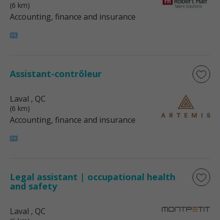
(6 km)
Accounting, finance and insurance
Assistant-contrôleur
Laval
, QC
(6 km)
Accounting, finance and insurance
Legal assistant | occupational health
and safety
Laval
, QC