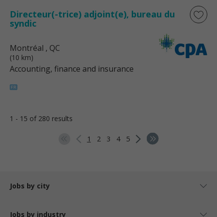
Directeur(-trice) adjoint(e), bureau du
syndic
Montréal
, QC
(10 km)
Accounting, finance and insurance
1 - 15 of 280 results
1
2
3
4
5
Jobs by city
Jobs by industry