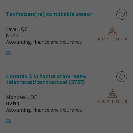
Technicien(ne) comptable senior
Laval
, QC
(9 km)
Accounting, finance and insurance
Commis à la facturation 100%
télétravail/contractuel (3737)
Montréal
, QC
(10 km)
Accounting, finance and insurance