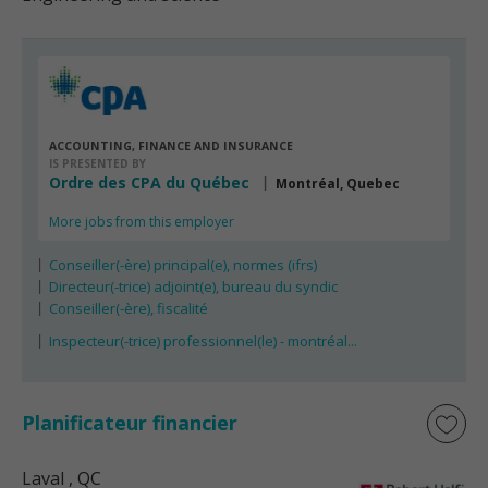
ACCOUNTING, FINANCE AND INSURANCE
IS PRESENTED BY
Ordre des CPA du Québec
Montréal, Quebec
More jobs from this employer
Conseiller(-ère) principal(e), normes (ifrs)
Directeur(-trice) adjoint(e), bureau du syndic
Conseiller(-ère), fiscalité
Inspecteur(-trice) professionnel(le) - montréal...
Planificateur financier
Laval
, QC