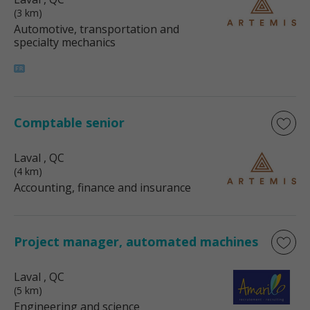
(3 km)
Automotive, transportation and
specialty mechanics
Comptable senior
Laval
, QC
(4 km)
Accounting, finance and insurance
Project manager, automated machines
Laval
, QC
(5 km)
Engineering and science