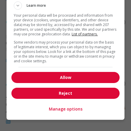
Learn more
Your personal data will be processed and information from
your device (cookies, unique identifiers, and other device
Concepteur - estimateur
data) may be stored by, accessed by and shared with 207
partners, or used specifically by this site. We and our partners
may use precise geolocation data.
List of partners.
Montréal
, QC
Some vendors may process your personal data on the basis
(7 km)
of legitimate interest, which you can object to by managing
Engineering and science
your options below. Look for a link at the bottom of this page
or in the site menu to manage or withdraw consent in privacy
and cookie settings.
Allow
Analyste financier
Reject
Saint-Léonard
, QC
(8 km)
Manage options
Accounting, finance and insurance