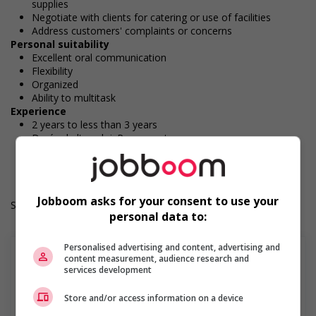
supplies
Negotiate with clients for catering or use of facilities
Address customers' complaints or concerns
Personal suitability
Excellent oral communication
Flexibility
Organized
Ability to multitask
Experience
2 years to less than 3 years
Durée de l'emploi: Permanent
Langue de travail: Anglais
Heures de travail: 30 hours per week
Jobboom asks for your consent to use your
Salary: $36.00 hourly
personal data to:
Personalised advertising and content, advertising and
content measurement, audience research and
services development
Find more
Store and/or access information on a device