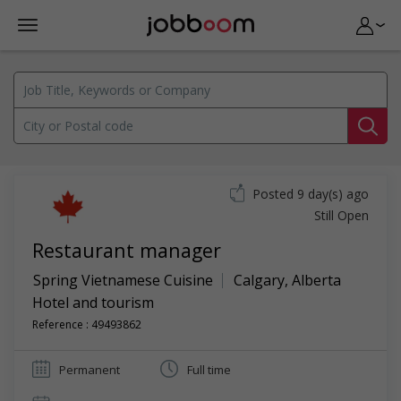
Posted 9 day(s) ago
Still Open
Restaurant manager
Spring Vietnamese Cuisine
Calgary
,
Alberta
Hotel and tourism
Reference : 49493862
Permanent
Full time