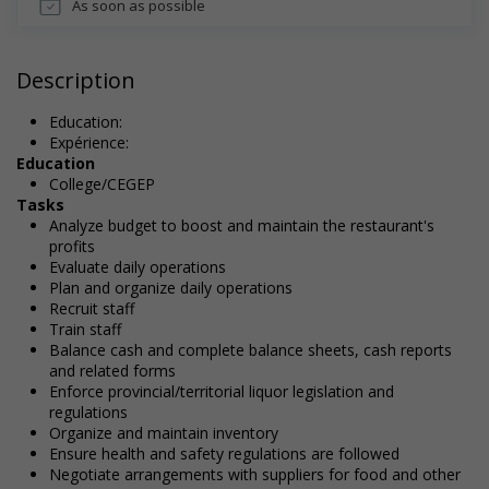
As soon as possible
Description
Education:
Expérience:
Education
College/CEGEP
Tasks
Analyze budget to boost and maintain the restaurant's
profits
Evaluate daily operations
Plan and organize daily operations
Recruit staff
Train staff
Balance cash and complete balance sheets, cash reports
and related forms
Enforce provincial/territorial liquor legislation and
regulations
Organize and maintain inventory
Ensure health and safety regulations are followed
Negotiate arrangements with suppliers for food and other