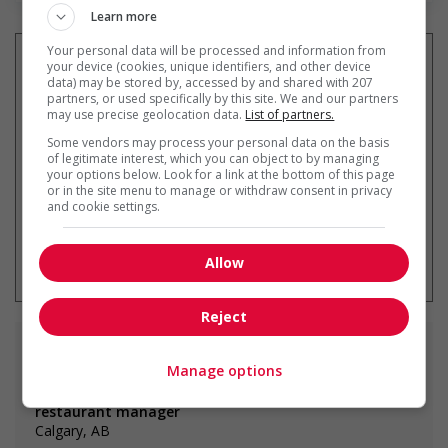
Learn more
Your personal data will be processed and information from
your device (cookies, unique identifiers, and other device
data) may be stored by, accessed by and shared with 207
partners, or used specifically by this site. We and our partners
Get
similar jobs
by email
may use precise geolocation data.
List of partners.
Some vendors may process your personal data on the basis
of legitimate interest, which you can object to by managing
your options below. Look for a link at the bottom of this page
or in the site menu to manage or withdraw consent in privacy
and cookie settings.
* You can cancel this job alert at any
time
Allow
Reject
Similar
jobs
Manage options
restaurant manager
Calgary, AB