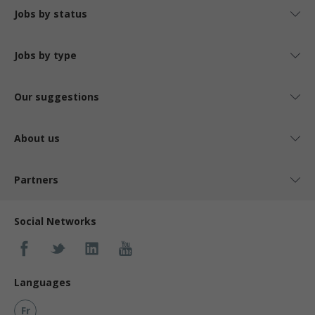
Jobs by status
Jobs by type
Our suggestions
About us
Partners
Social Networks
Languages
Fr