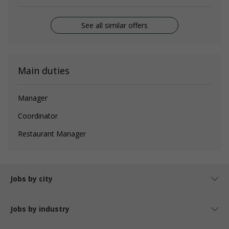
See all similar offers
Main duties
Manager
Coordinator
Restaurant Manager
Jobs by city
Jobs by industry