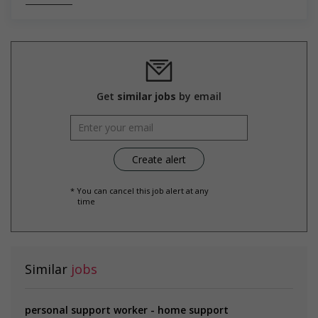
Salary: $37.00 hourly
Get
similar jobs
by email
* You can cancel this job alert at any
time
Similar
jobs
personal support worker - home support