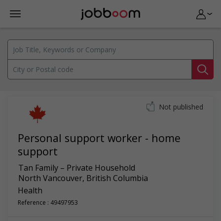
Not published
Personal support worker - home
support
Tan Family – Private Household
North Vancouver
,
British Columbia
Health
Reference : 49497953