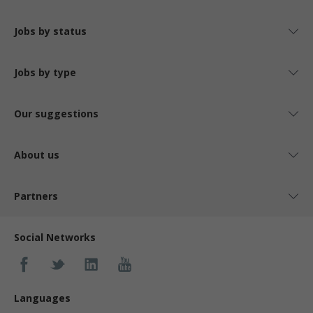
Jobs by status
Jobs by type
Our suggestions
About us
Partners
Social Networks
Languages