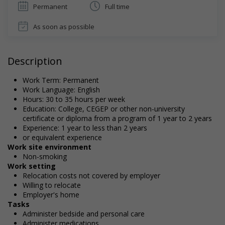
Permanent
Full time
As soon as possible
Description
Work Term: Permanent
Work Language: English
Hours: 30 to 35 hours per week
Education: College, CEGEP or other non-university
certificate or diploma from a program of 1 year to 2 years
Experience: 1 year to less than 2 years
or equivalent experience
Work site environment
Non-smoking
Work setting
Relocation costs not covered by employer
Willing to relocate
Employer's home
Tasks
Administer bedside and personal care
Administer medications