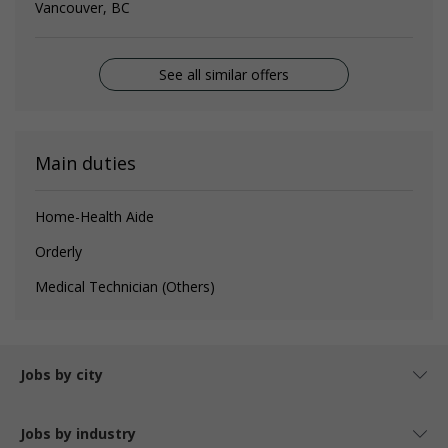
Vancouver, BC
See all similar offers
Main duties
Home-Health Aide
Orderly
Medical Technician (Others)
Jobs by city
Jobs by industry