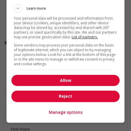
Judgement
Learn more
Organized
Reliability
Your personal data will be processed and information from
Team player
your device (cookies, unique identifiers, and other device
Patience
data) may be stored by, accessed by and shared with 207
Honesty
partners, or used specifically by this site. We and our partners
Resourcefulness
may use precise geolocation data.
List of partners.
Screening questions
Some vendors may process your personal data on the basis
Are you authorized to work in Canada?
of legitimate interest, which you can object to by managing
Are you available to start on the date listed in the job
your options below. Look for a link at the bottom of this page
posting?
or in the site menu to manage or withdraw consent in privacy
and cookie settings.
Are you willing to relocate for this position?
Do you have experience working in this field?
Do you have the required certifications listed in the job
Allow
posting?
Do you meet the language requirements listed in the job
... See more
posting for the position (English or French)?
Reject
Employment terms options
Overtime available
Other benefits
Manage options
Other benefits
Find more