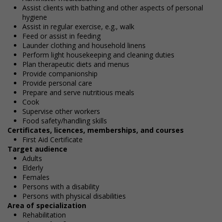
Assist clients with bathing and other aspects of personal
hygiene
Assist in regular exercise, e.g., walk
Feed or assist in feeding
Launder clothing and household linens
Perform light housekeeping and cleaning duties
Plan therapeutic diets and menus
Provide companionship
Provide personal care
Prepare and serve nutritious meals
Cook
Supervise other workers
Food safety/handling skills
Certificates, licences, memberships, and courses
First Aid Certificate
Target audience
Adults
Elderly
Females
Persons with a disability
Persons with physical disabilities
Area of specialization
Rehabilitation