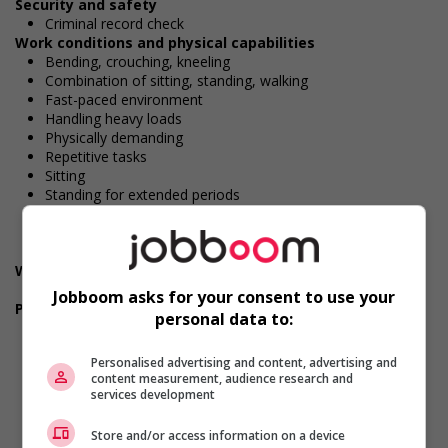
Security and safety
Criminal record check
Work conditions and physical capabilities
Bending, crouching, kneeling
Combination of sitting, standing, walking
Fast-paced environment
Handling heavy loads
Physically demanding
Repetitive tasks
Sitting
Standing for extended periods
Walking
Work under pressure
Attention to detail
Weight handling
Between 45 and 60 kg (100-132 lbs)
Jobboom asks for your consent to use your
Personal suitability
personal data to:
Punctuality
Client focus
Personalised advertising and content, advertising and
Dependability
content measurement, audience research and
Efficient interpersonal skills
services development
Excellent oral communication
Flexibility
Store and/or access information on a device
Initiative