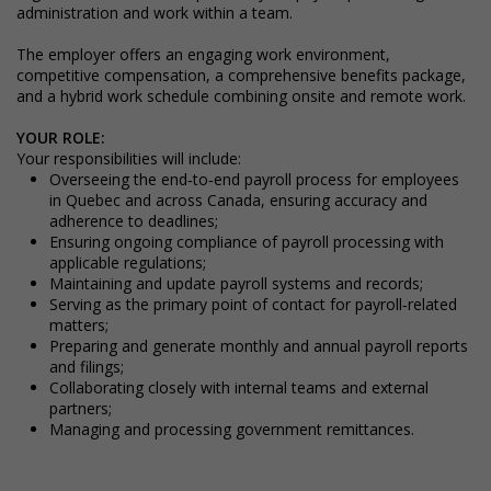
administration and work within a team.
The employer offers an engaging work environment,
competitive compensation, a comprehensive benefits package,
and a hybrid work schedule combining onsite and remote work.
YOUR ROLE:
Your responsibilities will include:
Overseeing the end‑to‑end payroll process for employees
in Quebec and across Canada, ensuring accuracy and
adherence to deadlines;
Ensuring ongoing compliance of payroll processing with
applicable regulations;
Maintaining and update payroll systems and records;
Serving as the primary point of contact for payroll‑related
matters;
Preparing and generate monthly and annual payroll reports
and filings;
Collaborating closely with internal teams and external
partners;
Managing and processing government remittances.