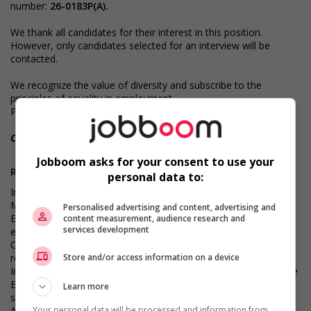
number:
26-0183P(A).
We thank all candidates for their interest in this position.
However, only candidates selected for an interview will be
contacted.
We recognize the value of diversity and subscribe to the
principles of equality in employment.
Professional coaching services are available at extra cost.
CNESST - License number : AP-2000442
Jobboom asks for your consent to use your
Requirements
personal data to:
Important - Strong proficiency with payroll systems and the
Microsoft Office suite, particularly Excel
Personalised advertising and content, advertising and
Essential - Proven experience in payroll management for
content measurement, audience research and
services development
employees, including those located in Quebec and across
Canada, with a strong understanding of payroll processes and
regulatory requirements
Store and/or access information on a device
Important - Relevant experience in a similar payroll-focused role
Essential - Fluency in French and English, both written and
Learn more
spoken
Your personal data will be processed and information from
Asset - Payroll certification from the National Payroll Institute