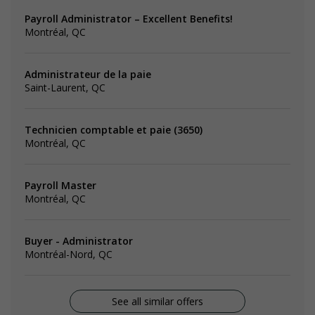
Payroll Administrator – Excellent Benefits!
Montréal, QC
Administrateur de la paie
Saint-Laurent, QC
Technicien comptable et paie (3650)
Montréal, QC
Payroll Master
Montréal, QC
Buyer - Administrator
Montréal-Nord, QC
See all similar offers