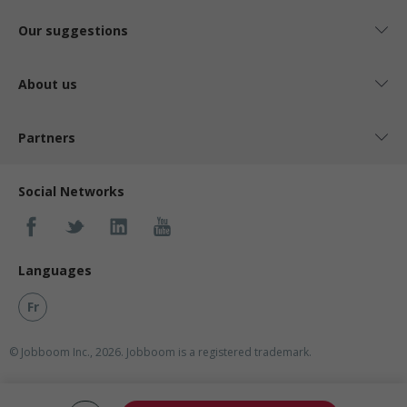
Our suggestions
About us
Partners
Social Networks
Languages
Fr
© Jobboom Inc., 2026. Jobboom is a registered trademark.