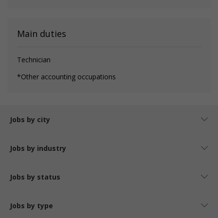
Main duties
Technician
*Other accounting occupations
Jobs by city
Jobs by industry
Jobs by status
Jobs by type