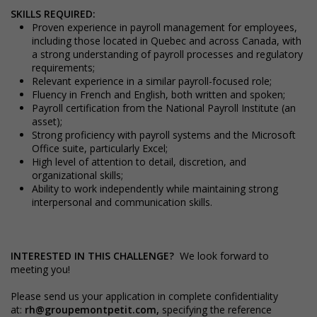
SKILLS REQUIRED:
Proven experience in payroll management for employees,
including those located in Quebec and across Canada, with
a strong understanding of payroll processes and regulatory
requirements;
Relevant experience in a similar payroll-focused role;
Fluency in French and English, both written and spoken;
Payroll certification from the National Payroll Institute (an
asset);
Strong proficiency with payroll systems and the Microsoft
Office suite, particularly Excel;
High level of attention to detail, discretion, and
organizational skills;
Ability to work independently while maintaining strong
interpersonal and communication skills.
INTERESTED IN THIS CHALLENGE?
We look forward to
meeting you!
Please send us your application in complete confidentiality
at:
rh@groupemontpetit.com
,
specifying the reference