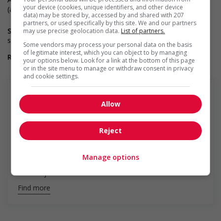
your device (cookies, unique identifiers, and other device
(an asset)
data) may be stored by, accessed by and shared with 207
partners, or used specifically by this site. We and our partners
Salary benefits :
Oui : Excellente gamme d’avantages sociaux,
may use precise geolocation data.
List of partners.
salaire compétitif
Some vendors may process your personal data on the basis
of legitimate interest, which you can object to by managing
Relocation/Travel requirements :
non
your options below. Look for a link at the bottom of this page
or in the site menu to manage or withdraw consent in privacy
and cookie settings.
Allow
Groupe Montpetit
Reject
Montpetit is a recruitment firm specializing in the legal
and administrative fields. Our mission is to help our
partners achieve professional success by offering an
Manage options
impeccable recruitment experience to both our clients
and our job seekers/candidates. A...
Find more