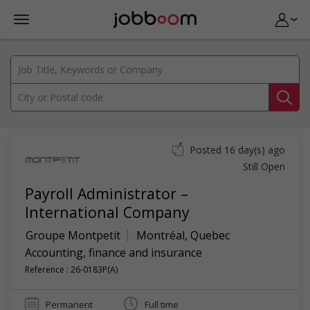
Posted 16 day(s) ago
Still Open
Payroll Administrator –
International Company
Groupe Montpetit
Montréal
,
Quebec
Accounting, finance and insurance
Reference : 26-0183P(A)
Permanent
Full time