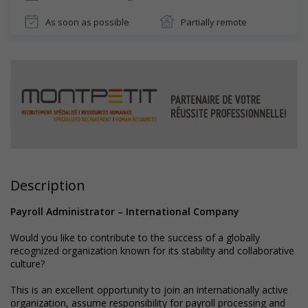
As soon as possible
Partially remote
Description
Payroll Administrator – International Company
Would you like to contribute to the success of a globally
recognized organization known for its stability and collaborative
culture?
This is an excellent opportunity to join an internationally active
organization, assume responsibility for payroll processing and