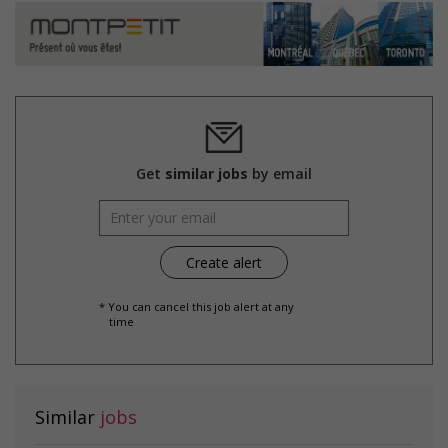
Get
similar jobs
by email
* You can cancel this job alert at any
time
Similar
jobs