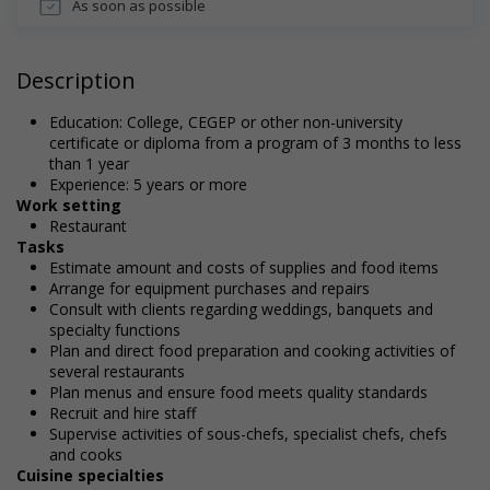
As soon as possible
Description
Education: College, CEGEP or other non-university
certificate or diploma from a program of 3 months to less
than 1 year
Experience: 5 years or more
Work setting
Restaurant
Tasks
Estimate amount and costs of supplies and food items
Arrange for equipment purchases and repairs
Consult with clients regarding weddings, banquets and
specialty functions
Plan and direct food preparation and cooking activities of
several restaurants
Plan menus and ensure food meets quality standards
Recruit and hire staff
Supervise activities of sous-chefs, specialist chefs, chefs
and cooks
Cuisine specialties