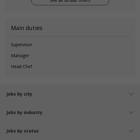
See all similar offers
Main duties
Supervisor
Manager
Head Chef
Jobs by city
Jobs by industry
Jobs by status