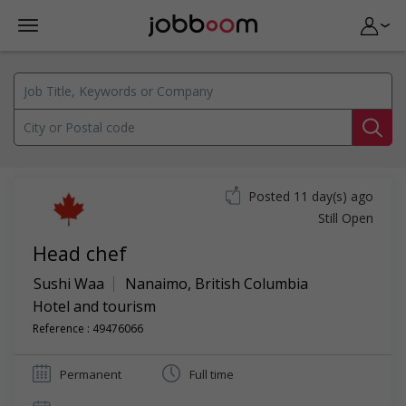
Posted 11 day(s) ago
Still Open
Head chef
Sushi Waa
Nanaimo
,
British Columbia
Hotel and tourism
Reference : 49476066
Permanent
Full time