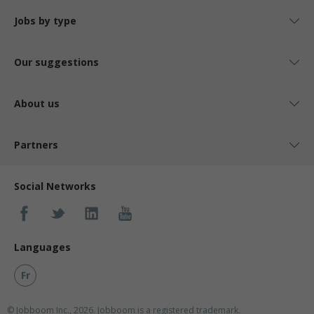
Jobs by type
Our suggestions
About us
Partners
Social Networks
Languages
Fr
© Jobboom Inc., 2026. Jobboom is a registered trademark.