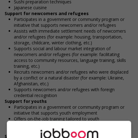
Sushi preparation techniques
Japanese cuisine
Support for newcomers and refugees
Participates in a government or community program or
initiative that supports newcomers and/or refugees
Assists with immediate settlement needs of newcomers
and/or refugees (for example: housing, transportation,
storage, childcare, winter clothing, etc.)
Supports social and labour market integration of
newcomers and/or refugees (for example: facilitating
access to community resources, language training, skills
training, etc.)
Recruits newcomers and/or refugees who were displaced
by a conflict or a natural disaster (for example: Ukraine,
Afghanistan, etc.)
Supports newcomers and/or refugees with foreign
credential recognition
Support for youths
Participates in a government or community program or
initiative that supports youth employment
Offers on-the-job training tailored to youth
Provides awareness training to employees to create a
welcoming work environment for youth
Support for Indigenous people