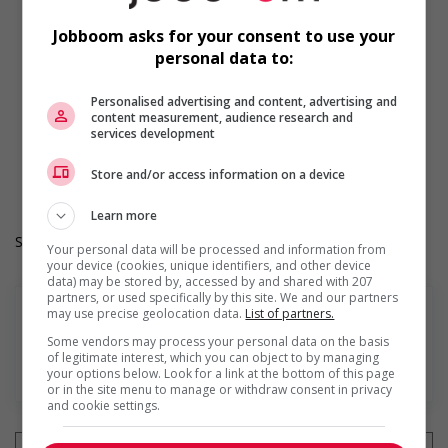
Participates in a government or community program or
initiative that supports Indigenous people
Jobboom asks for your consent to use your
Provides cultural competency training and/or awareness
personal data to:
training to all employees to create a welcoming work
environment for Indigenous workers
Personalised advertising and content, advertising and
Facilitates access to Elders who can offer support and
content measurement, audience research and
guidance to Indigenous workers
services development
Work Term: Permanent
Work Language: English
Store and/or access information on a device
Hours: 30 to 36 hours per week
Learn more
Salary: $37.00 hourly
Your personal data will be processed and information from
your device (cookies, unique identifiers, and other device
data) may be stored by, accessed by and shared with 207
partners, or used specifically by this site. We and our partners
may use precise geolocation data.
List of partners.
Some vendors may process your personal data on the basis
of legitimate interest, which you can object to by managing
Find more
your options below. Look for a link at the bottom of this page
or in the site menu to manage or withdraw consent in privacy
and cookie settings.