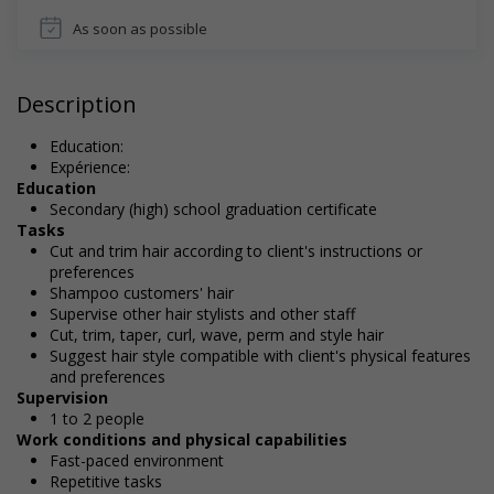
As soon as possible
Description
Education:
Expérience:
Education
Secondary (high) school graduation certificate
Tasks
Cut and trim hair according to client's instructions or
preferences
Shampoo customers' hair
Supervise other hair stylists and other staff
Cut, trim, taper, curl, wave, perm and style hair
Suggest hair style compatible with client's physical features
and preferences
Supervision
1 to 2 people
Work conditions and physical capabilities
Fast-paced environment
Repetitive tasks