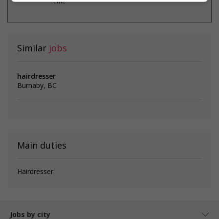
time
Similar
jobs
hairdresser
Burnaby, BC
Main duties
Hairdresser
Jobs by city