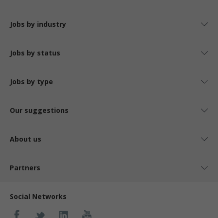
Jobs by industry
Jobs by status
Jobs by type
Our suggestions
About us
Partners
Social Networks