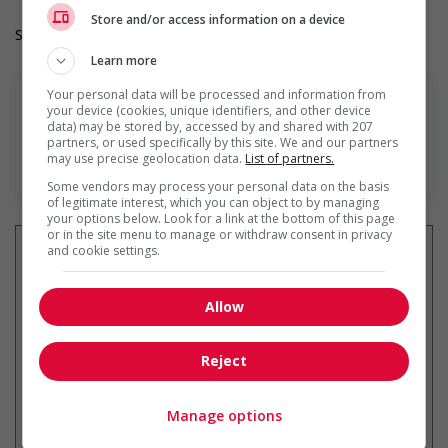
Store and/or access information on a device
Salary: $20.00 hourly
Learn more
Your personal data will be processed and information from
your device (cookies, unique identifiers, and other device
data) may be stored by, accessed by and shared with 207
partners, or used specifically by this site. We and our partners
may use precise geolocation data.
List of partners.
Find more
Some vendors may process your personal data on the basis
of legitimate interest, which you can object to by managing
your options below. Look for a link at the bottom of this page
or in the site menu to manage or withdraw consent in privacy
and cookie settings.
Get
similar jobs
by email
Allow
Reject
Manage options
* You can cancel this job alert at any