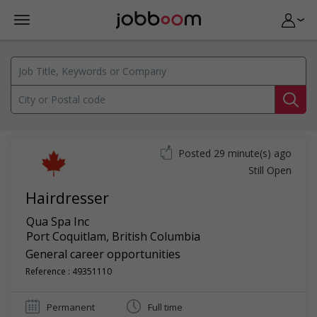
Posted 29 minute(s) ago
Still Open
Hairdresser
Qua Spa Inc
Port Coquitlam
,
British Columbia
General career opportunities
Reference : 49351110
Permanent
Full time