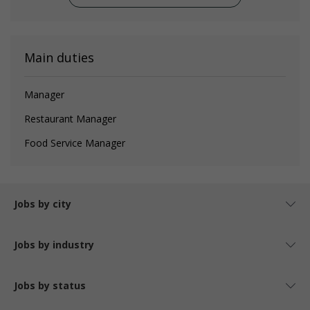
Main duties
Manager
Restaurant Manager
Food Service Manager
Jobs by city
Jobs by industry
Jobs by status