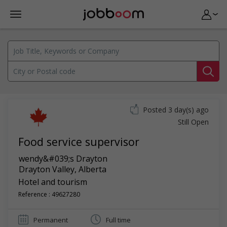
Posted 3 day(s) ago
Still Open
Food service supervisor
wendy&#039;s Drayton
Drayton Valley
,
Alberta
Hotel and tourism
Reference : 49627280
Permanent
Full time