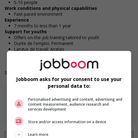
5-10 people
Work conditions and physical capabilities
Fast-paced environment
Experience
7 months to less than 1 year
Support for youths
Offers on-the-job training tailored to youth
Durée de l'emploi: Permanent
Langue de travail: Anglais
Heures de travail: 32 to 40 hours per week
Salary: $18.50 hourly
Jobboom asks for your consent to use your
personal data to:
Personalised advertising and content, advertising and
content measurement, audience research and
services development
Find more
Store and/or access information on a device
Learn more