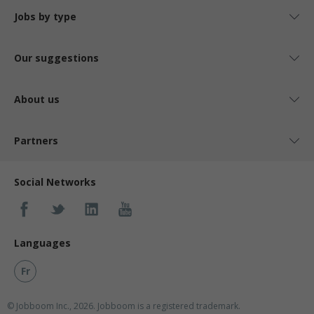
Jobs by type
Our suggestions
About us
Partners
Social Networks
Languages
Fr
© Jobboom Inc., 2026. Jobboom is a registered trademark.