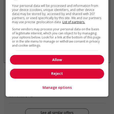
Your personal data will be processed and information from
your device (cookies, unique identifiers, and other device
data) may be stored by, accessed by and shared with 207
Get
similar jobs
by email
partners, or used specifically by this site. We and our partners
may use precise geolocation data.
List of partners.
Some vendors may process your personal data on the basis
of legitimate interest, which you can object to by managing
your options below. Look for a link at the bottom of this page
or in the site menu to manage or withdraw consent in privacy
and cookie settings.
* You can cancel this job alert at any
time
Allow
Reject
Similar
jobs
Manage options
food service supervisor
Edmonton, AB
See all similar offers