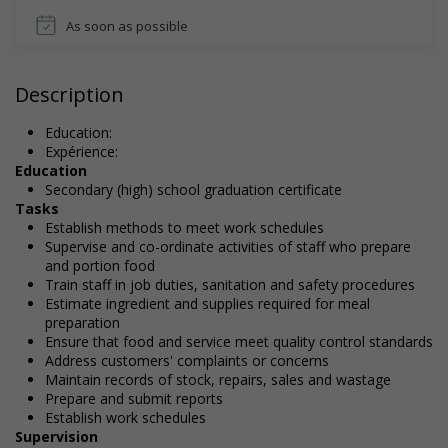
As soon as possible
Description
Education:
Expérience:
Education
Secondary (high) school graduation certificate
Tasks
Establish methods to meet work schedules
Supervise and co-ordinate activities of staff who prepare
and portion food
Train staff in job duties, sanitation and safety procedures
Estimate ingredient and supplies required for meal
preparation
Ensure that food and service meet quality control standards
Address customers' complaints or concerns
Maintain records of stock, repairs, sales and wastage
Prepare and submit reports
Establish work schedules
Supervision