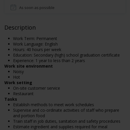
As soon as possible
Description
Work Term: Permanent
Work Language: English
Hours: 40 hours per week
Education: Secondary (high) school graduation certificate
Experience: 1 year to less than 2 years
Work site environment
Noisy
Hot
Work setting
On-site customer service
Restaurant
Tasks
Establish methods to meet work schedules
Supervise and co-ordinate activities of staff who prepare
and portion food
Train staff in job duties, sanitation and safety procedures
Estimate ingredient and supplies required for meal