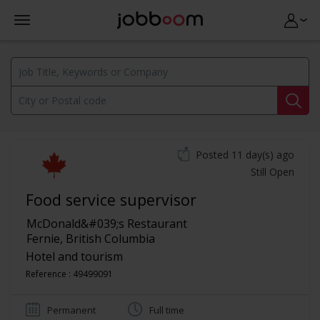
Posted 11 day(s) ago
Still Open
Food service supervisor
McDonald&#039;s Restaurant
Fernie
,
British Columbia
Hotel and tourism
Reference : 49499091
Permanent
Full time