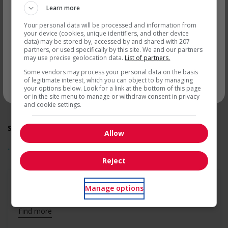
accommodate persons with disabilities
Learn more
Support for newcomers and refugees
Get
similar jobs
by email
Assists with immediate settlement needs of newcomers
Your personal data will be processed and information from
and/or refugees (for example: housing, transportation,
your device (cookies, unique identifiers, and other device
storage, childcare, winter clothing, etc.)
data) may be stored by, accessed by and shared with 207
partners, or used specifically by this site. We and our partners
Recruits newcomers and/or refugees who were displaced
may use precise geolocation data.
List of partners.
by a conflict or a natural disaster (for example: Ukraine,
Afghanistan, etc.)
Some vendors may process your personal data on the basis
Offers mentorship programs that pair newcomers and/or
of legitimate interest, which you can object to by managing
your options below. Look for a link at the bottom of this page
* You can cancel this job alert at any time
refugees with experienced employees
or in the site menu to manage or withdraw consent in privacy
Provides diversity and cross-cultural trainings to create a
and cookie settings.
welcoming work environment for newcomers and/or
refugees
Support for youths
Allow
Offers on-the-job training tailored to youth
... See more
Offers mentorship, coaching and/or networking
opportunities for youth
Reject
Provides awareness training to employees to create a
welcoming work environment for youth
Support for Veterans
Manage options
Offers mentorship, coaching and/or networking
opportunities for Veterans
Find more
Provides awareness training to employees to create a
welcoming work environment for Veterans