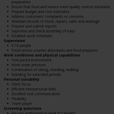
preparation
Ensure that food and service meet quality control standards
Prepare budget and cost estimates
Address customers' complaints or concerns
Maintain records of stock, repairs, sales and wastage
Prepare and submit reports
Supervise and check assembly of trays
Establish work schedules
Supervision
5-10 people
Food service counter attendants and food preparers
Work conditions and physical capabilities
Fast-paced environment
Work under pressure
Combination of sitting, standing, walking
Standing for extended periods
Personal suitability
Client focus
Efficient interpersonal skills
Excellent oral communication
Flexibility
Team player
Screening questions
Are you authorized to work in Canada?