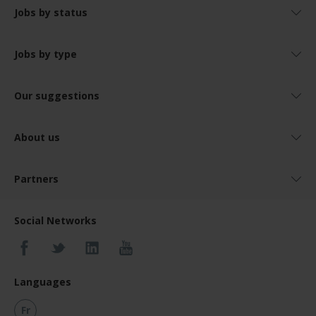
Jobs by status
Jobs by type
Our suggestions
About us
Partners
Social Networks
Languages
Fr