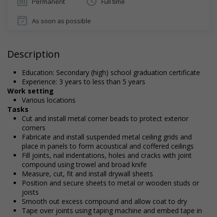
Permanent
Full time
As soon as possible
Description
Education: Secondary (high) school graduation certificate
Experience: 3 years to less than 5 years
Work setting
Various locations
Tasks
Cut and install metal corner beads to protect exterior
corners
Fabricate and install suspended metal ceiling grids and
place in panels to form acoustical and coffered ceilings
Fill joints, nail indentations, holes and cracks with joint
compound using trowel and broad knife
Measure, cut, fit and install drywall sheets
Position and secure sheets to metal or wooden studs or
joists
Smooth out excess compound and allow coat to dry
Tape over joints using taping machine and embed tape in