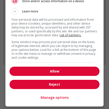
Store and/or access information on a device
Learn more
Get
similar jobs
by email
Your personal data will be processed and information from
your device (cookies, unique identifiers, and other device
data) may be stored by, accessed by and shared with 207
partners, or used specifically by this site. We and our partners
may use precise geolocation data.
List of partners.
Some vendors may process your personal data on the basis
of legitimate interest, which you can object to by managing
your options below. Look for a link at the bottom of this page
* You can cancel this job alert at any
or in the site menu to manage or withdraw consent in privacy
time
and cookie settings.
Allow
Similar
jobs
Reject
drywall installer
Edmonton, AB
Manage options