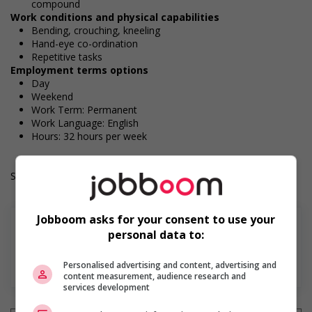
compound
Work conditions and physical capabilities
Bending, crouching, kneeling
Hand-eye co-ordination
Repetitive tasks
Employment terms options
Day
Weekend
Work Term: Permanent
Work Language: English
Hours: 32 hours per week
Salary: $37.50 hourly
Jobboom asks for your consent to use your
personal data to:
Find more
Personalised advertising and content, advertising and
content measurement, audience research and
services development