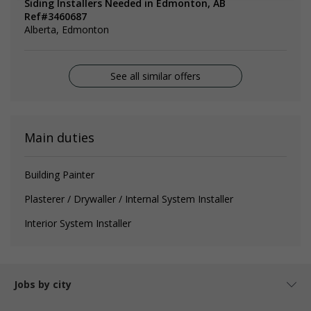
Siding Installers Needed in Edmonton, AB
Ref#3460687
Alberta, Edmonton
See all similar offers
Main duties
Building Painter
Plasterer / Drywaller / Internal System Installer
Interior System Installer
Jobs by city