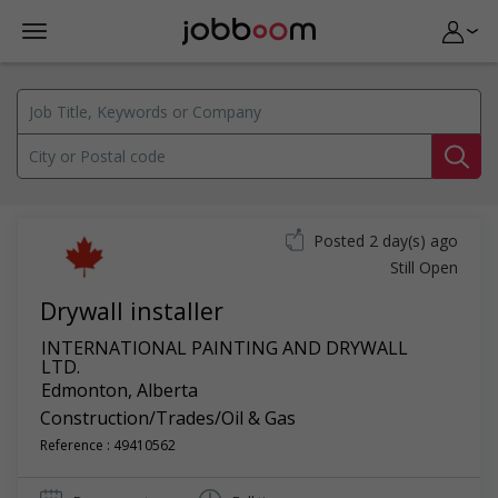
Posted 2 day(s) ago
Still Open
Drywall installer
INTERNATIONAL PAINTING AND DRYWALL
LTD.
Edmonton
,
Alberta
Construction/Trades/Oil & Gas
Reference : 49410562