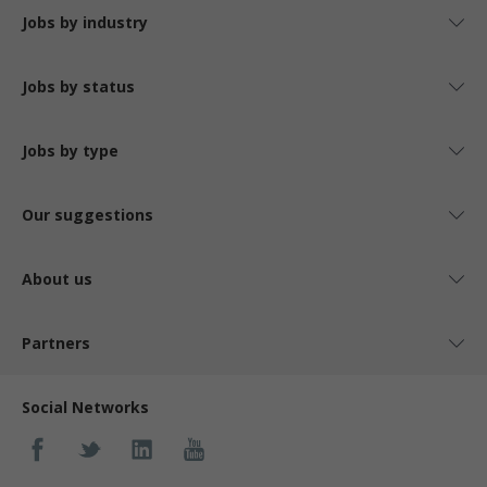
Jobs by industry
Jobs by status
Jobs by type
Our suggestions
About us
Partners
Social Networks