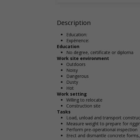
Description
Education:
Expérience:
Education
No degree, certificate or diploma
Work site environment
Outdoors
Noisy
Dangerous
Dusty
Hot
Work setting
Willing to relocate
Construction site
Tasks
Load, unload and transport construc
Measure weight to prepare for riggi
Perform pre-operational inspection
Erect and dismantle concrete forms,