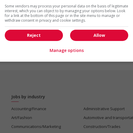
Some vendors may process your personal data on the basis of legitimate
interest, which you can object to by managing your options below. Look
for a link at the bottom of this page or in the site menu to manage or
withdraw consent in privacy and cookie settings.
Reject
Allow
Manage options
Jobs by industry
Accounting/Finance
Administrative Support
Art/Fashion
Automotive and transporta
Communications/Marketing
Construction/Trades