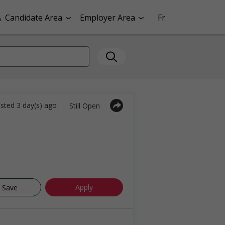
Candidate Area
Employer Area
Fr
sted 3 day(s) ago
Still Open
|
Apply
Save