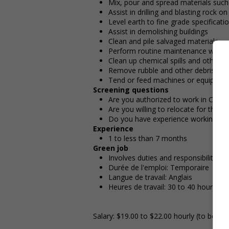
Mix, pour and spread materials such
Assist in drilling and blasting rock o
Level earth to fine grade specificati
Assist in demolishing buildings
Clean and pile salvaged materials
Perform routine maintenance work
Clean up chemical spills and other 
Remove rubble and other debris at c
Tend or feed machines or equipment
Screening questions
Are you authorized to work in Cana
Are you willing to relocate for this p
Do you have experience working in th
Experience
1 to less than 7 months
Green job
Involves duties and responsibilities
Durée de l'emploi: Temporaire
Langue de travail: Anglais
Heures de travail: 30 to 40 hours pe
Salary: $19.00 to $22.00 hourly (to be ne