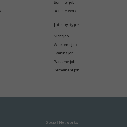
Summer job
s
Remote work
Jobs by type
Night job
Weekend job
Evening job
Part time job
Permanent job
Social Networks