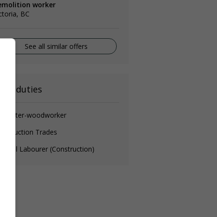
emolition worker
ctoria, BC
See all similar offers
ain duties
arpenter-woodworker
nstruction Trades
neral Labourer (Construction)