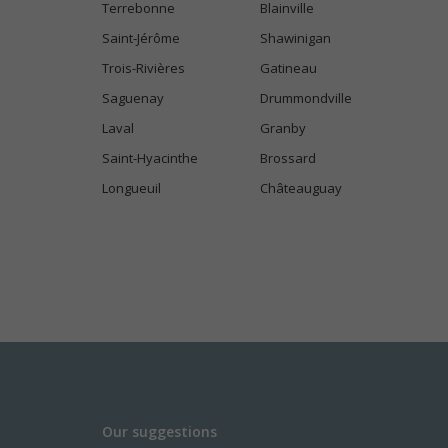
Terrebonne
Blainville
Saint-Jérôme
Shawinigan
Trois-Rivières
Gatineau
Saguenay
Drummondville
Laval
Granby
Saint-Hyacinthe
Brossard
Longueuil
Châteauguay
Our suggestions