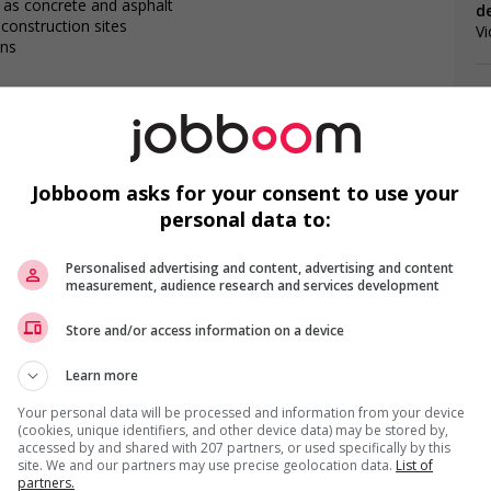
 as concrete and asphalt
d
n construction sites
Vi
ons
contaminants
onstruction sites
 used in construction
Jobboom asks for your consent to use your
M
da?
personal data to:
osition?
is field?
C
Personalised advertising and content, advertising and content
measurement, audience research and services development
Co
Store and/or access information on a device
Ge
 that lead to positive environmental outcomes
Learn more
r week
Your personal data will be processed and information from your device
(cookies, unique identifiers, and other device data) may be stored by,
accessed by and shared with 207 partners, or used specifically by this
gotiated)
site. We and our partners may use precise geolocation data.
List of
partners.