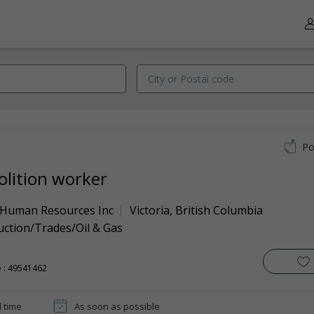
Po
lition worker
 Human Resources Inc
Victoria
,
British Columbia
uction/Trades/Oil & Gas
 : 49541462
l time
As soon as possible