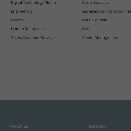
Digital Technology/Media
Social Services
Engineering
General work Opportunitie
Health
Hotel/Tourism
Human Resources
Law
Sales/Customer Service
Senior Management
About us
Partners