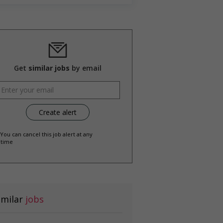
Get
similar jobs
by email
 You can cancel this job alert at any
time
imilar
jobs