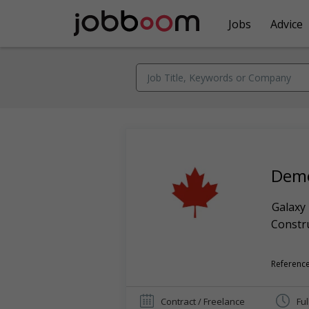
Jobs
Advice
Demo
Galaxy
Constr
Reference
Contract / Freelance
Ful