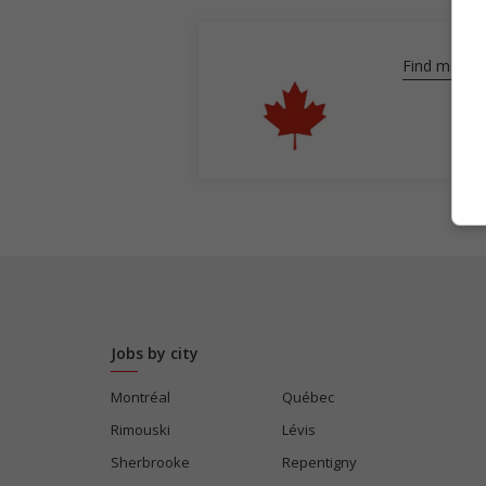
Find more
Jobs by city
Montréal
Québec
Rimouski
Lévis
Sherbrooke
Repentigny