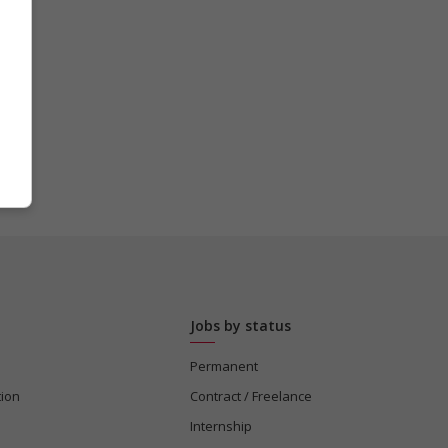
Jobs by status
Permanent
tion
Contract / Freelance
Internship