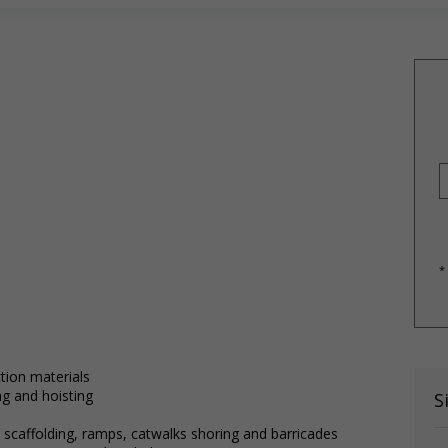
*
tion materials
ng and hoisting
S
 scaffolding, ramps, catwalks shoring and barricades