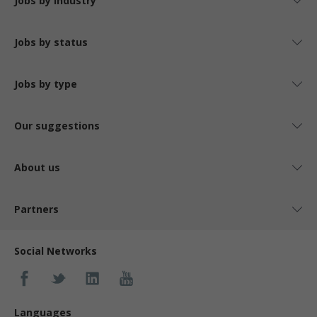
Jobs by industry
Jobs by status
Jobs by type
Our suggestions
About us
Partners
Social Networks
Languages