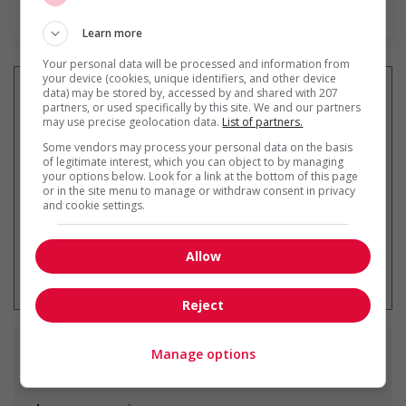
Find more
Learn more
Your personal data will be processed and information from
your device (cookies, unique identifiers, and other device
data) may be stored by, accessed by and shared with 207
partners, or used specifically by this site. We and our partners
may use precise geolocation data.
List of partners.
Get
similar jobs
by email
Some vendors may process your personal data on the basis
of legitimate interest, which you can object to by managing
your options below. Look for a link at the bottom of this page
or in the site menu to manage or withdraw consent in privacy
and cookie settings.
Allow
* You can cancel this job alert at any
time
Reject
Manage options
Similar
jobs