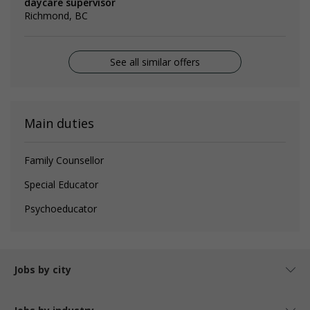
daycare supervisor
Richmond, BC
See all similar offers
Main duties
Family Counsellor
Special Educator
Psychoeducator
Jobs by city