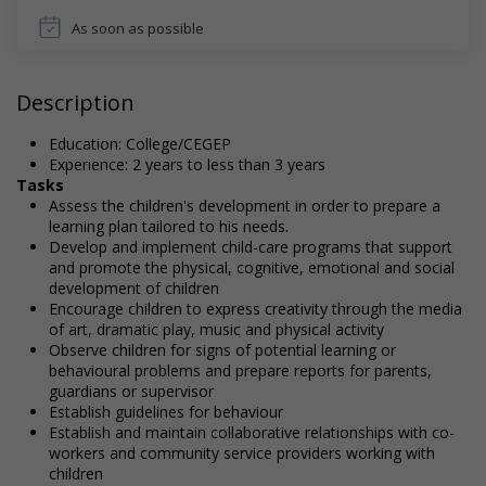
As soon as possible
Description
Education: College/CEGEP
Experience: 2 years to less than 3 years
Tasks
Assess the children's development in order to prepare a
learning plan tailored to his needs.
Develop and implement child-care programs that support
and promote the physical, cognitive, emotional and social
development of children
Encourage children to express creativity through the media
of art, dramatic play, music and physical activity
Observe children for signs of potential learning or
behavioural problems and prepare reports for parents,
guardians or supervisor
Establish guidelines for behaviour
Establish and maintain collaborative relationships with co-
workers and community service providers working with
children