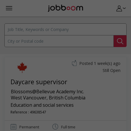
Posted 1 week(s) ago
Still Open
Daycare supervisor
Blossoms@Bellevue Academy Inc.
West Vancouver
,
British Columbia
Education and social services
Reference : 49638547
Permanent
Full time