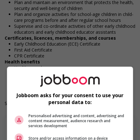
Plan and maintain an environment that protects the health,
security and well-being of children
Plan and organize activities for school-age children in child-
care programs before and after regular school hours
Supervise and co-ordinate activities of other early childhood
educators and early childhood educator assistants
Certificates, licences, memberships, and courses
Early Childhood Education (ECE) Certificate
First Aid Certificate
CPR Certificate
Health benefits
Health care plan
Work Term: Permanent
Work Language: English
Hours: 30 to 40 hours per week
Jobboom asks for your consent to use your
personal data to:
Salary: $37.00 hourly
Personalised advertising and content, advertising and
content measurement, audience research and
services development
Store and/or access information on a device