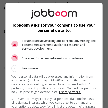
Combination of sitting, standing, walking
Personal suitability
Excellent oral communication
Reliability
Team player
Jobboom asks for your consent to use your
Honesty
personal data to:
Screening questions
Are you authorized to work in Canada?
Are you available to start on the date listed in the job
Personalised advertising and content, advertising and
content measurement, audience research and
posting?
services development
Are you currently a student?
Do you have experience working in this field?
Store and/or access information on a device
Do you have the required certifications listed in the job
posting?
Health benefits
Learn more
Dental plan
Your personal data will be processed and information from
Health care plan
your device (cookies, unique identifiers, and other device
data) may be stored by, accessed by and shared with 207
partners, or used specifically by this site. We and our partners
Salary: $36.60 hourly
may use precise geolocation data.
List of partners.
Some vendors may process your personal data on the basis
of legitimate interest, which you can object to by managing
your options below. Look for a link at the bottom of this page