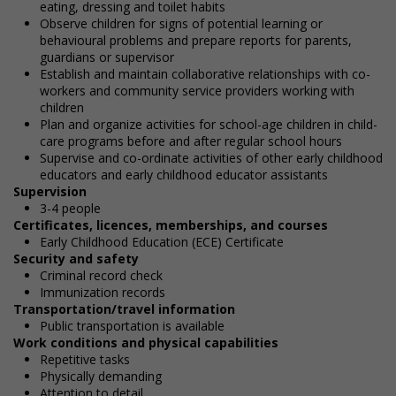
eating, dressing and toilet habits
Observe children for signs of potential learning or
behavioural problems and prepare reports for parents,
guardians or supervisor
Establish and maintain collaborative relationships with co-
workers and community service providers working with
children
Plan and organize activities for school-age children in child-
care programs before and after regular school hours
Supervise and co-ordinate activities of other early childhood
educators and early childhood educator assistants
Supervision
3-4 people
Certificates, licences, memberships, and courses
Early Childhood Education (ECE) Certificate
Security and safety
Criminal record check
Immunization records
Transportation/travel information
Public transportation is available
Work conditions and physical capabilities
Repetitive tasks
Physically demanding
Attention to detail