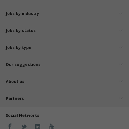
Jobs by industry
Jobs by status
Jobs by type
Our suggestions
About us
Partners
Social Networks