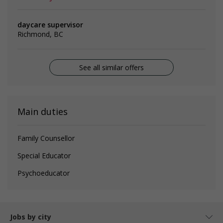
daycare supervisor
Richmond, BC
See all similar offers
Main duties
Family Counsellor
Special Educator
Psychoeducator
Jobs by city