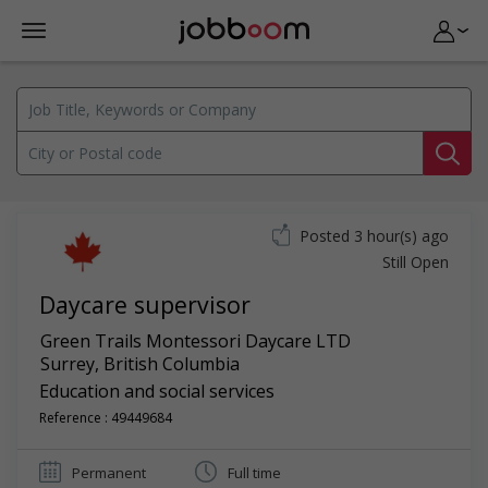
Posted 3 hour(s) ago
Still Open
Daycare supervisor
Green Trails Montessori Daycare LTD
Surrey
,
British Columbia
Education and social services
Reference : 49449684
Permanent
Full time