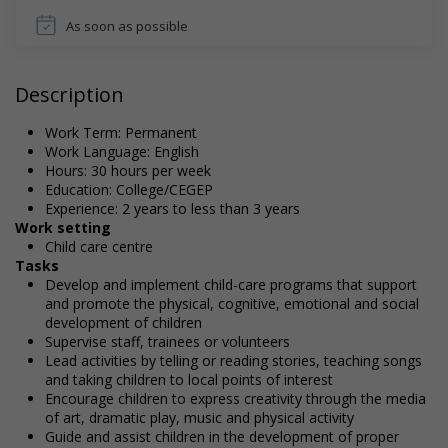
As soon as possible
Description
Work Term: Permanent
Work Language: English
Hours: 30 hours per week
Education: College/CEGEP
Experience: 2 years to less than 3 years
Work setting
Child care centre
Tasks
Develop and implement child-care programs that support
and promote the physical, cognitive, emotional and social
development of children
Supervise staff, trainees or volunteers
Lead activities by telling or reading stories, teaching songs
and taking children to local points of interest
Encourage children to express creativity through the media
of art, dramatic play, music and physical activity
Guide and assist children in the development of proper