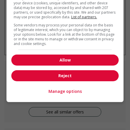
your device (cookies, unique identifiers, and other device
data) may be stored by, accessed by and shared with 207
partners, or used specifically by this site. We and our partners
may use precise geolocation data.
List of partners.
Some vendors may process your personal data on the basis
of legitimate interest, which you can object to by managing
your options below. Look for a link at the bottom of this page
* You can cancel this job alert at any
or in the site menu to manage or withdraw consent in privacy
time
and cookie settings.
Allow
Similar
jobs
Reject
cook
Manage options
Courtenay, BC
See all similar offers