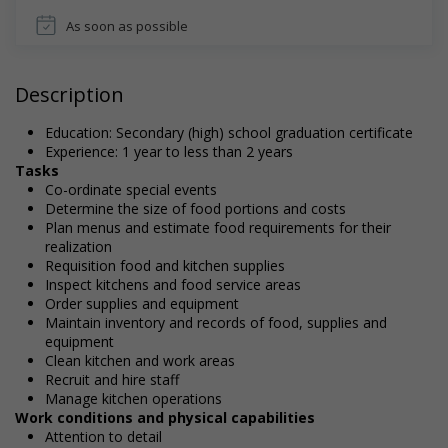
As soon as possible
Description
Education: Secondary (high) school graduation certificate
Experience: 1 year to less than 2 years
Tasks
Co-ordinate special events
Determine the size of food portions and costs
Plan menus and estimate food requirements for their
realization
Requisition food and kitchen supplies
Inspect kitchens and food service areas
Order supplies and equipment
Maintain inventory and records of food, supplies and
equipment
Clean kitchen and work areas
Recruit and hire staff
Manage kitchen operations
Work conditions and physical capabilities
Attention to detail