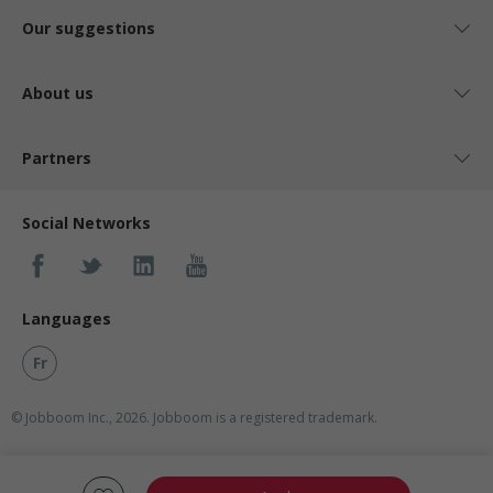
Our suggestions
About us
Partners
Social Networks
Languages
Fr
© Jobboom Inc., 2026. Jobboom is a registered trademark.