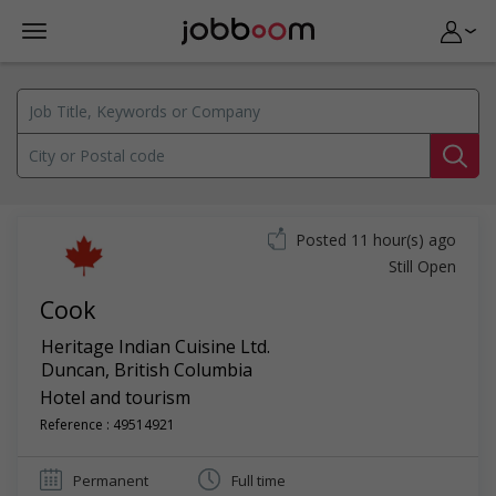
Posted 11 hour(s) ago
Still Open
Cook
Heritage Indian Cuisine Ltd.
Duncan
,
British Columbia
Hotel and tourism
Reference : 49514921
Permanent
Full time