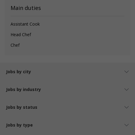
Main duties
Assistant Cook
Head Chef
Chef
Jobs by city
Jobs by industry
Jobs by status
Jobs by type