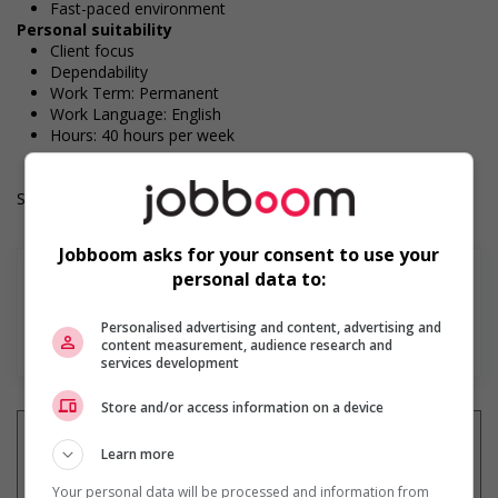
Fast-paced environment
Personal suitability
Client focus
Dependability
Work Term: Permanent
Work Language: English
Hours: 40 hours per week
Salary: $36.60 hourly
Jobboom asks for your consent to use your
personal data to:
Personalised advertising and content, advertising and
Find more
content measurement, audience research and
services development
Store and/or access information on a device
Learn more
Your personal data will be processed and information from
Get
similar jobs
by email