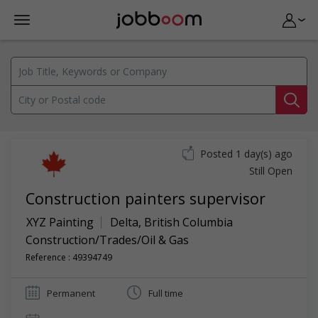
Posted 1 day(s) ago
Still Open
Construction painters supervisor
XYZ Painting
Delta
,
British Columbia
Construction/Trades/Oil & Gas
Reference : 49394749
Permanent
Full time