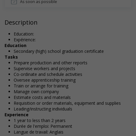
As soon as possible
Description
Education:
Expérience:
Education
Secondary (high) school graduation certificate
Tasks
Prepare production and other reports
Supervise workers and projects
Co-ordinate and schedule activities
Oversee apprenticeship training
Train or arrange for training
Manage own company
Estimate costs and materials
Requisition or order materials, equipment and supplies
Leading/instructing individuals
Experience
1 year to less than 2 years
Durée de l'emploi: Permanent
Langue de travail: Anglais