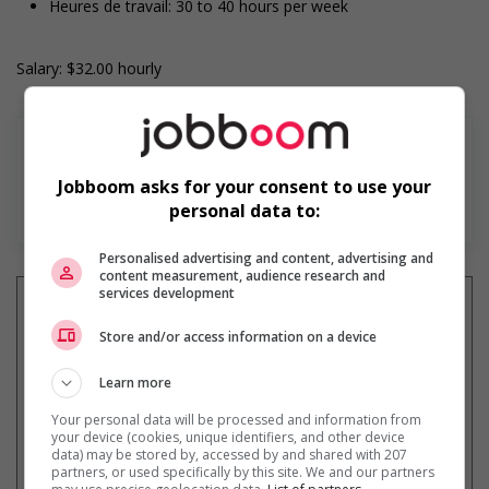
Heures de travail: 30 to 40 hours per week
Salary: $32.00 hourly
Jobboom asks for your consent to use your
Find more
personal data to:
Personalised advertising and content, advertising and
content measurement, audience research and
services development
Store and/or access information on a device
Get
similar jobs
by email
Learn more
Your personal data will be processed and information from
your device (cookies, unique identifiers, and other device
data) may be stored by, accessed by and shared with 207
partners, or used specifically by this site. We and our partners