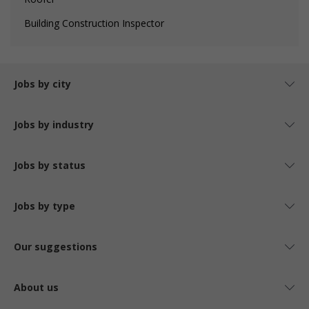
Building Construction Inspector
Jobs by city
Jobs by industry
Jobs by status
Jobs by type
Our suggestions
About us