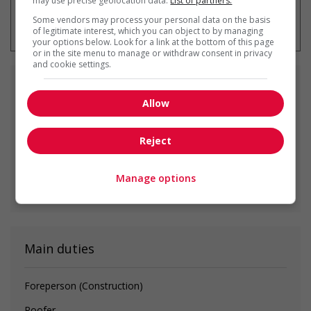
may use precise geolocation data.
List of partners.
* You can cancel this job alert at any
Some vendors may process your personal data on the basis
time
of legitimate interest, which you can object to by managing
your options below. Look for a link at the bottom of this page
or in the site menu to manage or withdraw consent in privacy
and cookie settings.
Similar
jobs
Allow
supervisor, construction painters
Reject
Surrey, BC
Manage options
See all similar offers
Main duties
Foreperson (Construction)
Roofer