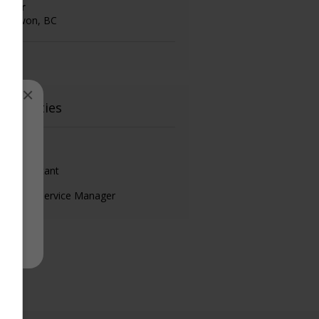
ashier
onowon, BC
×
ain duties
nsultant
les Assistant
ustomer Service Manager