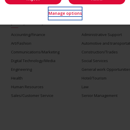
Manage options
Jobs by industry
Accounting/Finance
Administrative Support
Art/Fashion
Automotive and transporta
Communications/Marketing
Construction/Trades
Digital Technology/Media
Social Services
Engineering
General work Opportunitie
Health
Hotel/Tourism
Human Resources
Law
Sales/Customer Service
Senior Management