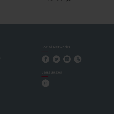
Social Networks
s
Languages
Fr