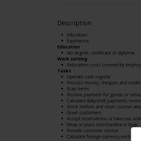
Description
Education:
Expérience:
Education
No degree, certificate or diploma
Work setting
Relocation costs covered by employ
Tasks
Operate cash register
Process money, cheques and credit
Scan items
Receive payment for goods or servi
Calculate daily/shift payments receiv
Stock shelves and clean counter are
Greet customers
Accept reservations or take-out ord
Wrap or place merchandise in bags
Provide customer service
Calculate foreign currency exchange