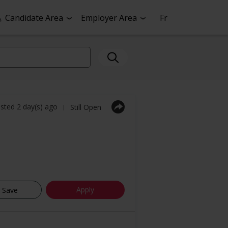
Candidate Area
Employer Area
Fr
sted 2 day(s) ago
Still Open
|
Apply
Save