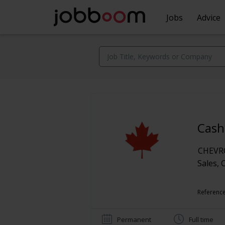
Jobs
Advice
Cash
CHEV
Sales, 
Reference
Permanent
Full time