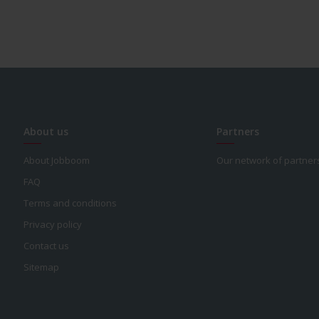
About us
Partners
About Jobboom
Our network of partner
FAQ
Terms and conditions
Privacy policy
Contact us
Sitemap