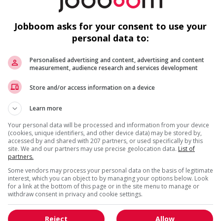
c
W
Jobboom asks for your consent to use your
personal data to:
r week
Personalised advertising and content, advertising and content
measurement, audience research and services development
M
Get
similar jobs
by email
Store and/or access information on a device
Co
Learn more
Sa
Your personal data will be processed and information from your device
(cookies, unique identifiers, and other device data) may be stored by,
C
accessed by and shared with 207 partners, or used specifically by this
site. We and our partners may use precise geolocation data.
List of
partners.
* You can cancel this job alert at any time
Some vendors may process your personal data on the basis of legitimate
interest, which you can object to by managing your options below. Look
for a link at the bottom of this page or in the site menu to manage or
withdraw consent in privacy and cookie settings.
Reject
Allow