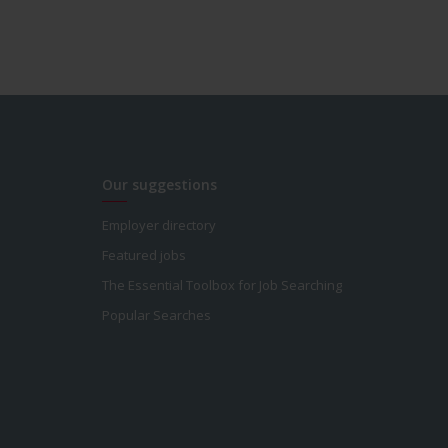
Our suggestions
Employer directory
Featured jobs
The Essential Toolbox for Job Searching
Popular Searches