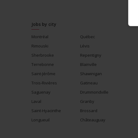
Jobs by city
Montréal
Québec
Rimouski
Lévis
Sherbrooke
Repentigny
Terrebonne
Blainville
Saint-Jérôme
Shawinigan
Trois-Rivières
Gatineau
Saguenay
Drummondville
Laval
Granby
Saint-Hyacinthe
Brossard
Longueuil
Châteauguay