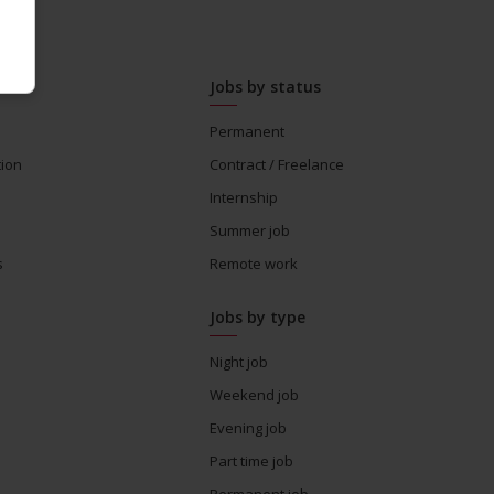
Jobs by status
Permanent
tion
Contract / Freelance
Internship
Summer job
s
Remote work
Jobs by type
Night job
Weekend job
Evening job
Part time job
Permanent job