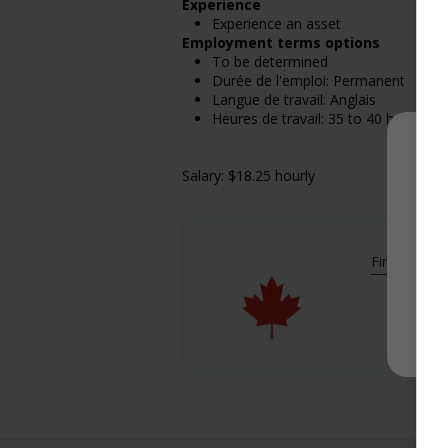
Experience
Experience an asset
Employment terms options
To be determined
Durée de l'emploi: Permanent
Langue de travail: Anglais
Heures de travail: 35 to 40 hours pe
Salary: $18.25 hourly
Find more