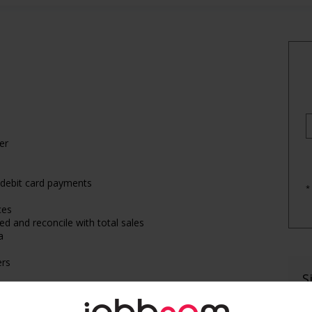
er
/debit card payments
*
ces
ed and reconcile with total sales
a
ers
S