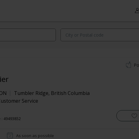
Po
ier
RON
Tumbler Ridge
,
British Columbia
Customer Service
 : 49493852
As soon as possible