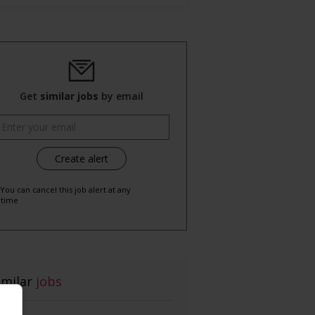
Get
similar jobs
by email
 You can cancel this job alert at any
time
imilar
jobs