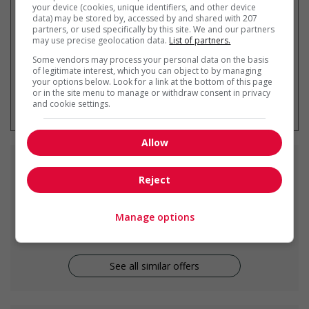
your device (cookies, unique identifiers, and other device
data) may be stored by, accessed by and shared with 207
partners, or used specifically by this site. We and our partners
may use precise geolocation data.
List of partners.
Some vendors may process your personal data on the basis
of legitimate interest, which you can object to by managing
your options below. Look for a link at the bottom of this page
* You can cancel this job alert at any
or in the site menu to manage or withdraw consent in privacy
time
and cookie settings.
Allow
Similar
jobs
Reject
carpenter
Manage options
Delta, BC
See all similar offers