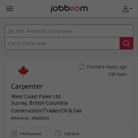
Posted 6 day(s) ago
Still Open
Carpenter
West Coast Pallet Ltd
Surrey
,
British Columbia
Construction/Trades/Oil & Gas
Reference : 49636234
Permanent
Full time