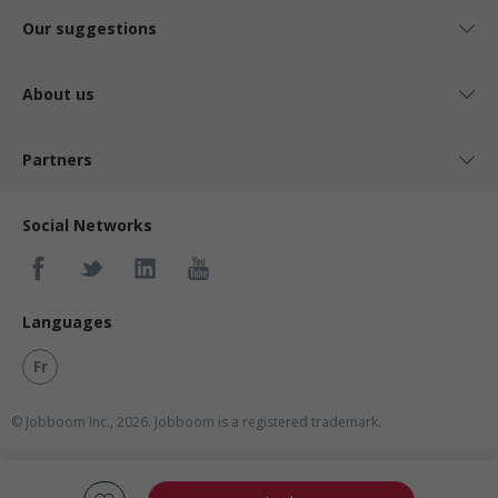
Our suggestions
About us
Partners
Social Networks
Languages
Fr
© Jobboom Inc., 2026. Jobboom is a registered trademark.