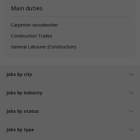
Main duties
Carpenter-woodworker
Construction Trades
General Labourer (Construction)
Jobs by city
Jobs by industry
Jobs by status
Jobs by type