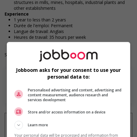
structures in mills, mines, hospitals, industrial plants and
other establishments
Experience
1 year to less than 2 years
Durée de l'emploi: Permanent
Langue de travail: Anglais
Heures de travail: 35 hours per week
Salary: $37.00 hourly
Jobboom asks for your consent to use your
personal data to:
Personalised advertising and content, advertising and
Find more
content measurement, audience research and
services development
Store and/or access information on a device
Learn more
Your personal data will be processed and information from
Get
similar jobs
by email