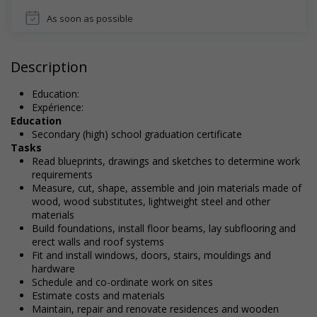
As soon as possible
Description
Education:
Expérience:
Education
Secondary (high) school graduation certificate
Tasks
Read blueprints, drawings and sketches to determine work
requirements
Measure, cut, shape, assemble and join materials made of
wood, wood substitutes, lightweight steel and other
materials
Build foundations, install floor beams, lay subflooring and
erect walls and roof systems
Fit and install windows, doors, stairs, mouldings and
hardware
Schedule and co-ordinate work on sites
Estimate costs and materials
Maintain, repair and renovate residences and wooden