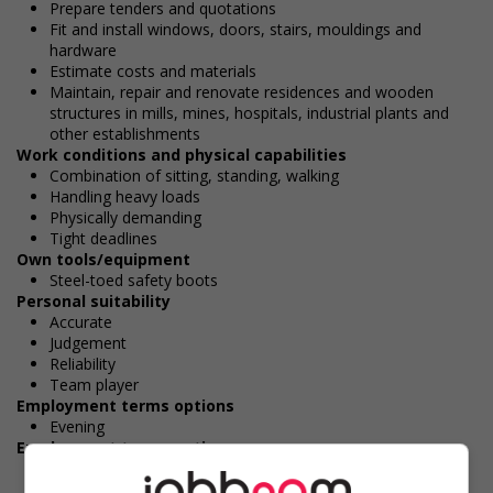
Prepare tenders and quotations
Fit and install windows, doors, stairs, mouldings and
hardware
Estimate costs and materials
Maintain, repair and renovate residences and wooden
structures in mills, mines, hospitals, industrial plants and
other establishments
Work conditions and physical capabilities
Combination of sitting, standing, walking
Handling heavy loads
Physically demanding
Tight deadlines
Own tools/equipment
Steel-toed safety boots
Personal suitability
Accurate
Judgement
Reliability
Team player
Employment terms options
Evening
Employment terms options
Morning
Day