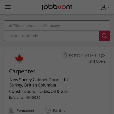
Posted 1 week(s) ago
Still Open
Carpenter
New Surrey Cabinet Doors Ltd
Surrey
,
British Columbia
Construction/Trades/Oil & Gas
Reference : 49499789
Permanent
Full time