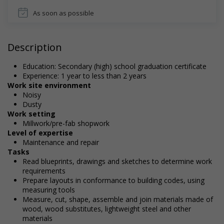
As soon as possible
Description
Education: Secondary (high) school graduation certificate
Experience: 1 year to less than 2 years
Work site environment
Noisy
Dusty
Work setting
Millwork/pre-fab shopwork
Level of expertise
Maintenance and repair
Tasks
Read blueprints, drawings and sketches to determine work
requirements
Prepare layouts in conformance to building codes, using
measuring tools
Measure, cut, shape, assemble and join materials made of
wood, wood substitutes, lightweight steel and other
materials