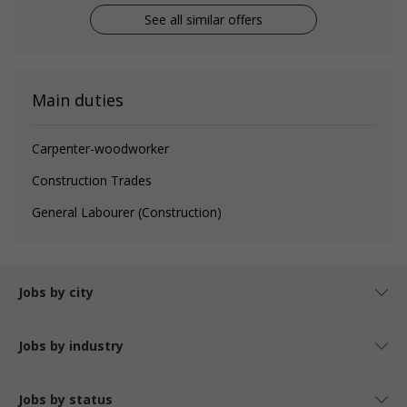
See all similar offers
Main duties
Carpenter-woodworker
Construction Trades
General Labourer (Construction)
Jobs by city
Jobs by industry
Jobs by status