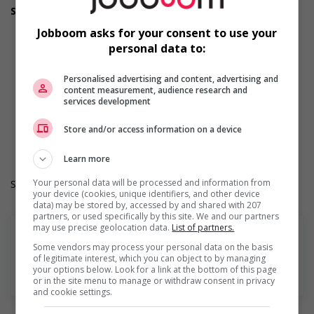
Support for youths
Participates in a government or community program or
Jobboom asks for your consent to use your
initiative that supports youth employment
personal data to:
Offers on-the-job training tailored to youth
Offers mentorship, coaching and/or networking
opportunities for youth
Personalised advertising and content, advertising and
content measurement, audience research and
Provides awareness training to employees to create a
services development
welcoming work environment for youth
Work Term: Permanent
Store and/or access information on a device
Work Language: English
Hours: 30 to 40 hours per week
Learn more
Your personal data will be processed and information from
Salary: $32.00 hourly
your device (cookies, unique identifiers, and other device
data) may be stored by, accessed by and shared with 207
partners, or used specifically by this site. We and our partners
may use precise geolocation data.
List of partners.
Some vendors may process your personal data on the basis
of legitimate interest, which you can object to by managing
your options below. Look for a link at the bottom of this page
Find more
or in the site menu to manage or withdraw consent in privacy
and cookie settings.