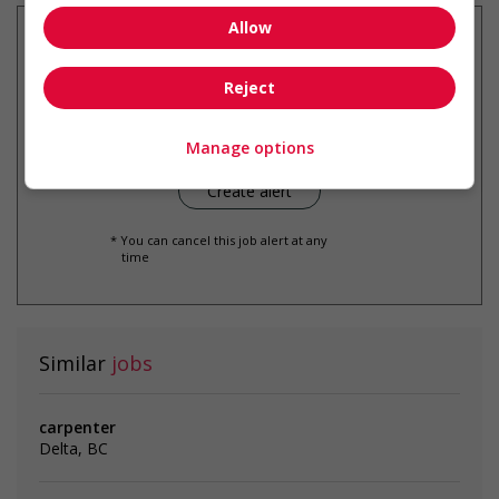
Allow
Reject
Get
similar jobs
by email
Manage options
* You can cancel this job alert at any
time
Similar
jobs
carpenter
Delta, BC