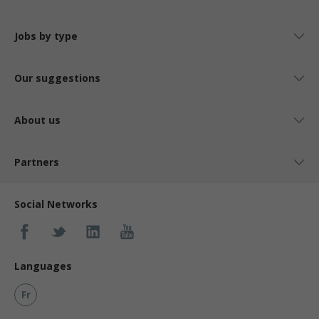
Jobs by type
Our suggestions
About us
Partners
Social Networks
Languages
Fr