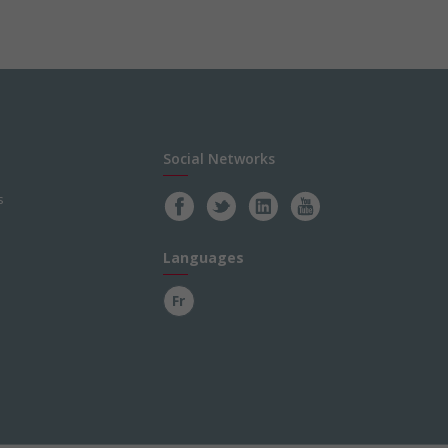
Social Networks
s
Languages
Fr