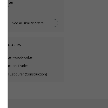
arpenter
lta, BC
See all similar offers
ain duties
arpenter-woodworker
nstruction Trades
neral Labourer (Construction)