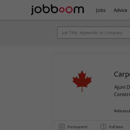
Jobs
Advice
Carp
Ajuni D
Constr
Reference
Permanent
Full time