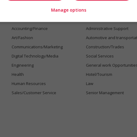
Manage options
Jobs by industry
Accounting/Finance
Administrative Support
Art/Fashion
Automotive and transporta
Communications/Marketing
Construction/Trades
Digital Technology/Media
Social Services
Engineering
General work Opportunitie
Health
Hotel/Tourism
Human Resources
Law
Sales/Customer Service
Senior Management