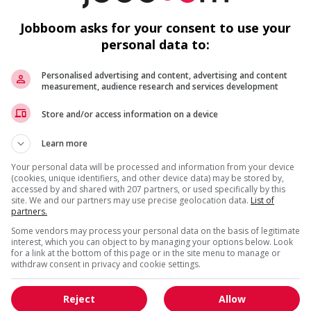
loyees to create a welcoming work environment for youth
c
De
Jobboom asks for your consent to use your
personal data to:
Personalised advertising and content, advertising and content
measurement, audience research and services development
Store and/or access information on a device
M
Learn more
C
Your personal data will be processed and information from your device
(cookies, unique identifiers, and other device data) may be stored by,
Co
accessed by and shared with 207 partners, or used specifically by this
site. We and our partners may use precise geolocation data.
List of
partners.
Ge
Some vendors may process your personal data on the basis of legitimate
interest, which you can object to by managing your options below. Look
for a link at the bottom of this page or in the site menu to manage or
withdraw consent in privacy and cookie settings.
Reject
Allow