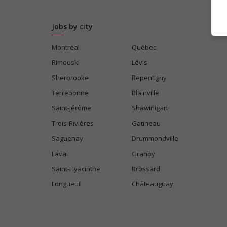
Jobs by city
Montréal
Québec
Rimouski
Lévis
Sherbrooke
Repentigny
Terrebonne
Blainville
Saint-Jérôme
Shawinigan
Trois-Rivières
Gatineau
Saguenay
Drummondville
Laval
Granby
Saint-Hyacinthe
Brossard
Longueuil
Châteauguay