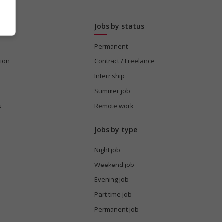
Jobs by status
Permanent
tion
Contract / Freelance
Internship
Summer job
s
Remote work
Jobs by type
Night job
Weekend job
Evening job
Part time job
Permanent job