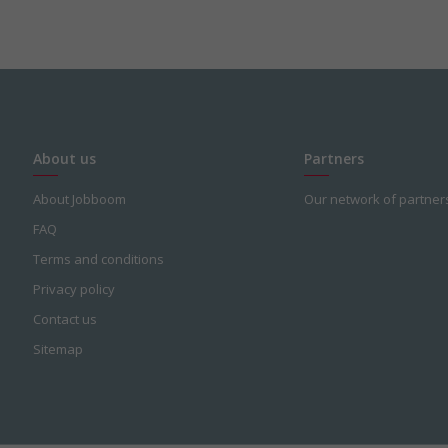
About us
Partners
About Jobboom
Our network of partner
FAQ
Terms and conditions
Privacy policy
Contact us
Sitemap