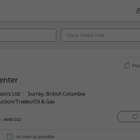
Pos
enter
oors Ltd.
Surrey
,
British Columbia
uction/Trades/Oil & Gas
 : 49451332
As soon as possible