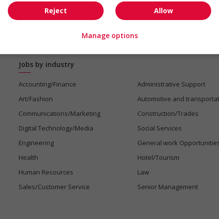
Reject
Allow
Manage options
Jobs by industry
Accounting/Finance
Administrative Support
Art/Fashion
Automotive and transporta
Communications/Marketing
Construction/Trades
Digital Technology/Media
Social Services
Engineering
General work Opportunitie
Health
Hotel/Tourism
Human Resources
Law
Sales/Customer Service
Senior Management