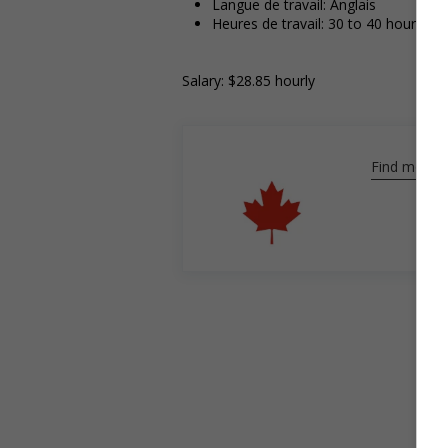
Langue de travail: Anglais
Heures de travail: 30 to 40 hours pe
Salary: $28.85 hourly
Find more