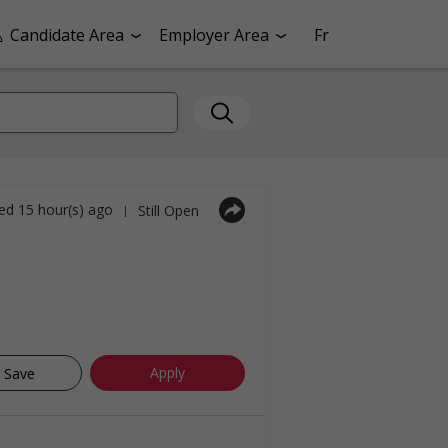
Candidate Area
Employer Area
Fr
ed 15 hour(s) ago
Still Open
|
Apply
Save