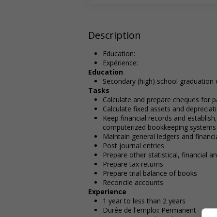
Description
Education:
Expérience:
Education
Secondary (high) school graduation c
Tasks
Calculate and prepare cheques for p
Calculate fixed assets and depreciat
Keep financial records and establis
computerized bookkeeping systems
Maintain general ledgers and financ
Post journal entries
Prepare other statistical, financial 
Prepare tax returns
Prepare trial balance of books
Reconcile accounts
Experience
1 year to less than 2 years
Durée de l'emploi: Permanent