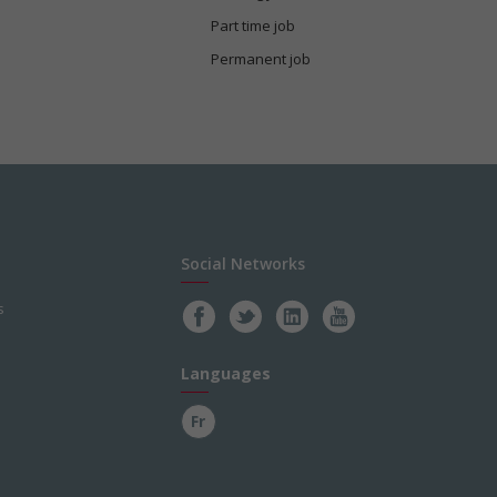
Part time job
Permanent job
Social Networks
s
Languages
Fr