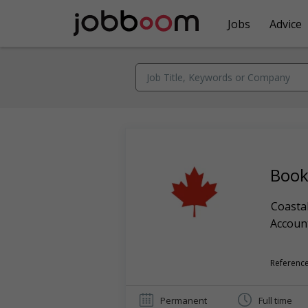
Jobs
Advice
Book
Coastal
Account
Reference
Permanent
Full time