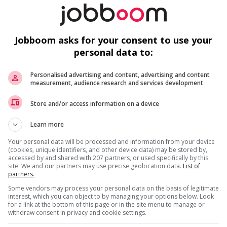
b
r week
Su
Jobboom asks for your consent to use your
A
personal data to:
Su
Personalised advertising and content, advertising and content
measurement, audience research and services development
Store and/or access information on a device
Learn more
M
Your personal data will be processed and information from your device
(cookies, unique identifiers, and other device data) may be stored by,
accessed by and shared with 207 partners, or used specifically by this
Cl
site. We and our partners may use precise geolocation data.
List of
partners.
A
Some vendors may process your personal data on the basis of legitimate
Te
interest, which you can object to by managing your options below. Look
for a link at the bottom of this page or in the site menu to manage or
withdraw consent in privacy and cookie settings.