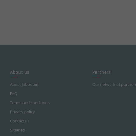
About us
Partners
About Jobboom
Our network of partner
FAQ
Terms and conditions
Privacy policy
Contact us
Sitemap