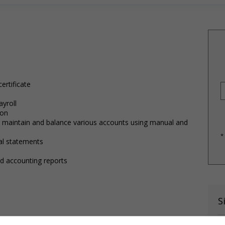
ertificate
ayroll
ion
h, maintain and balance various accounts using manual and
*
ial statements
and accounting reports
S