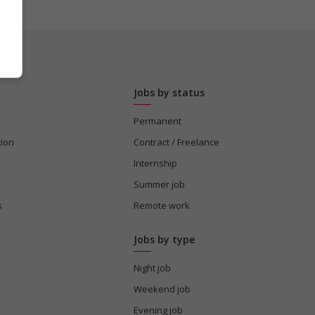
Jobs by status
Permanent
tion
Contract / Freelance
Internship
Summer job
s
Remote work
Jobs by type
Night job
Weekend job
Evening job