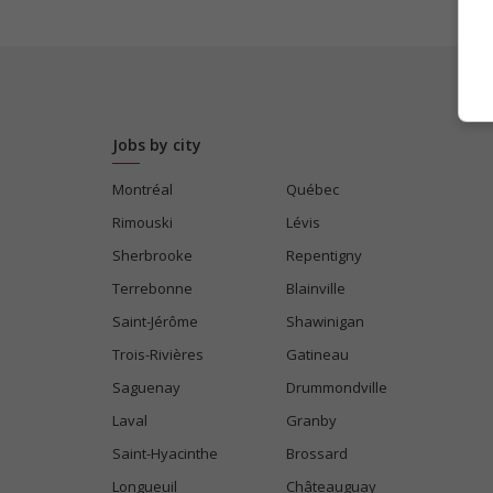
Jobs by city
Montréal
Québec
Rimouski
Lévis
Sherbrooke
Repentigny
Terrebonne
Blainville
Saint-Jérôme
Shawinigan
Trois-Rivières
Gatineau
Saguenay
Drummondville
Laval
Granby
Saint-Hyacinthe
Brossard
Longueuil
Châteauguay