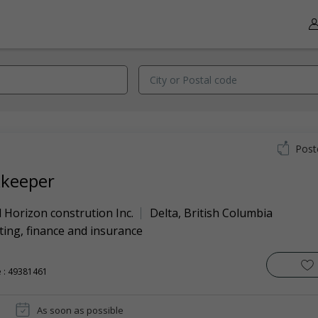
Post
keeper
 Horizon constrution Inc.
Delta
,
British Columbia
ing, finance and insurance
 : 49381461
As soon as possible