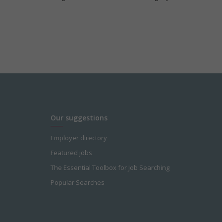
Our suggestions
Employer directory
Featured jobs
The Essential Toolbox for Job Searching
Popular Searches