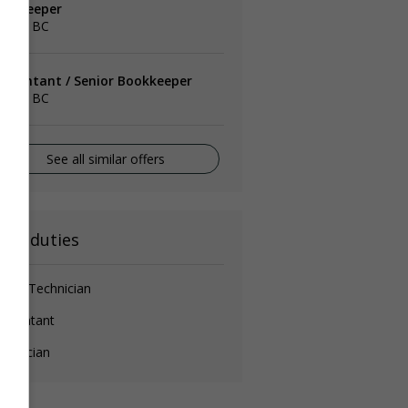
ookkeeper
rrey, BC
ccountant / Senior Bookkeeper
rrey, BC
See all similar offers
ain duties
erk / Technician
ccountant
chnician