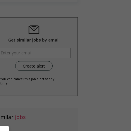
Get
similar jobs
by email
 You can cancel this job alert at any
time
imilar
jobs