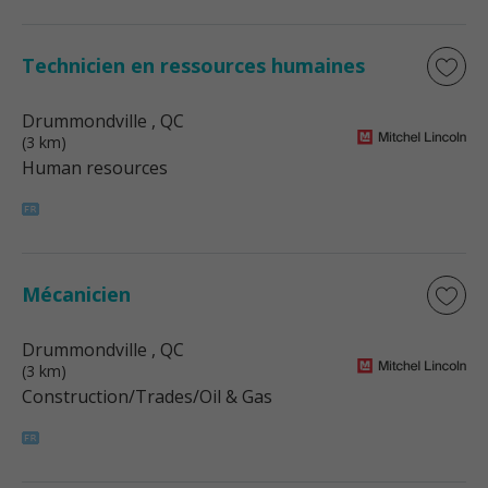
Technicien en ressources humaines
Drummondville
, QC
(3 km)
Human resources
Mécanicien
Drummondville
, QC
(3 km)
Construction/Trades/Oil & Gas