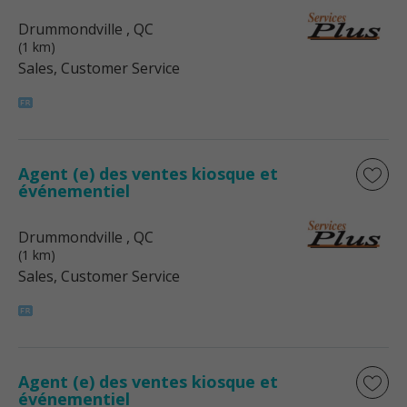
Drummondville
, QC
(1 km)
Sales, Customer Service
Agent (e) des ventes kiosque et
événementiel
Drummondville
, QC
(1 km)
Sales, Customer Service
Agent (e) des ventes kiosque et
événementiel