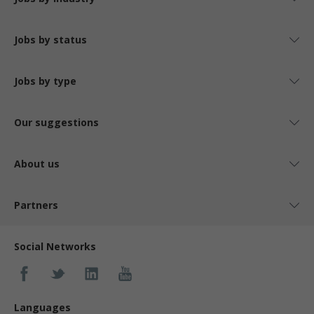
Jobs by status
Jobs by type
Our suggestions
About us
Partners
Social Networks
Languages