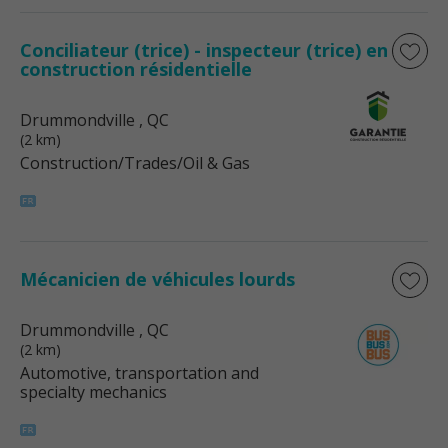
Conciliateur (trice) - inspecteur (trice) en
construction résidentielle
Drummondville
, QC
(2 km)
Construction/Trades/Oil & Gas
Mécanicien de véhicules lourds
Drummondville
, QC
(2 km)
Automotive, transportation and
specialty mechanics