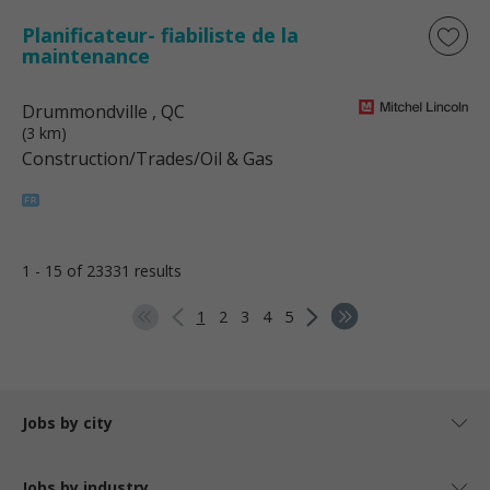
Planificateur- fiabiliste de la
maintenance
Drummondville
, QC
(3 km)
Construction/Trades/Oil & Gas
1 - 15 of 23331 results
1
2
3
4
5
Jobs by city
Jobs by industry