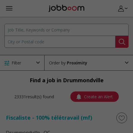
Filter
Order by
Find a job in Drummondville
23331result(s) found
Create an Alert
Fiscaliste - 100% télétravail (mf)
Drummondville
, QC