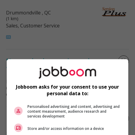
Drummondville
, QC
(1 km)
Sales, Customer Service
Manager hardware, paint, tool,
appliance.
Drummondville
, QC
Jobboom asks for your consent to use your
(1 km)
personal data to:
Construction/Trades/Oil & Gas
Personalised advertising and content, advertising and
content measurement, audience research and
services development
Materials manager
Store and/or access information on a device
Drummondville
, QC