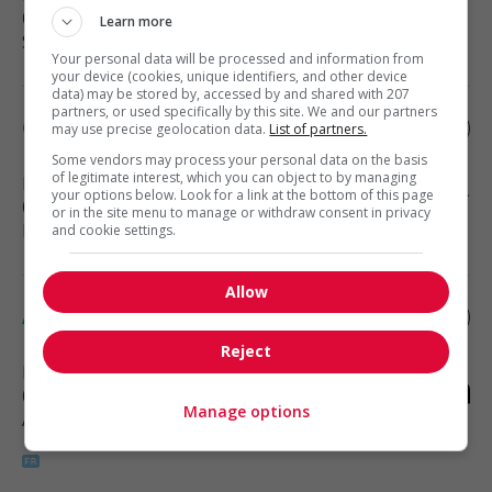
(1 km)
Learn more
Sales, Customer Service
Your personal data will be processed and information from
your device (cookies, unique identifiers, and other device
data) may be stored by, accessed by and shared with 207
partners, or used specifically by this site. We and our partners
Corporate paralegal – drummondville
may use precise geolocation data.
List of partners.
Some vendors may process your personal data on the basis
of legitimate interest, which you can object to by managing
Drummondville
, QC
your options below. Look for a link at the bottom of this page
(1 km)
or in the site menu to manage or withdraw consent in privacy
Public protection and law
and cookie settings.
Allow
Analyste financier (jd)
Reject
Drummondville
, QC
(1 km)
Manage options
Accounting, finance and insurance