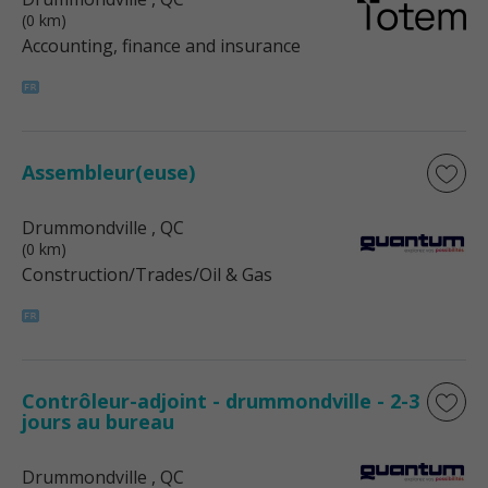
(0 km)
Accounting, finance and insurance
Assembleur(euse)
Drummondville
, QC
(0 km)
Construction/Trades/Oil & Gas
Contrôleur-adjoint - drummondville - 2-3
jours au bureau
Drummondville
, QC