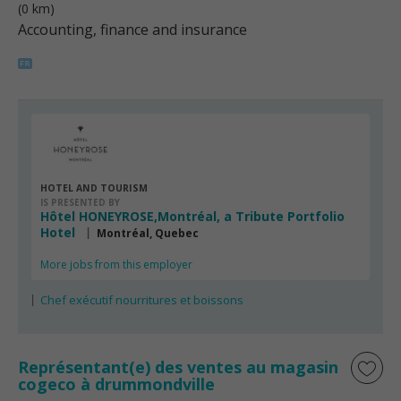
(0 km)
Accounting, finance and insurance
HOTEL AND TOURISM
IS PRESENTED BY
Hôtel HONEYROSE,Montréal, a Tribute Portfolio
Hotel
Montréal, Quebec
More jobs from this employer
Chef exécutif nourritures et boissons
Représentant(e) des ventes au magasin
cogeco à drummondville